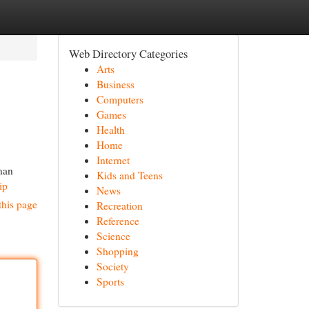
Web Directory Categories
Arts
Business
Computers
Games
Health
Home
Internet
nan
Kids and Teens
ip
News
this page
Recreation
Reference
Science
Shopping
Society
Sports