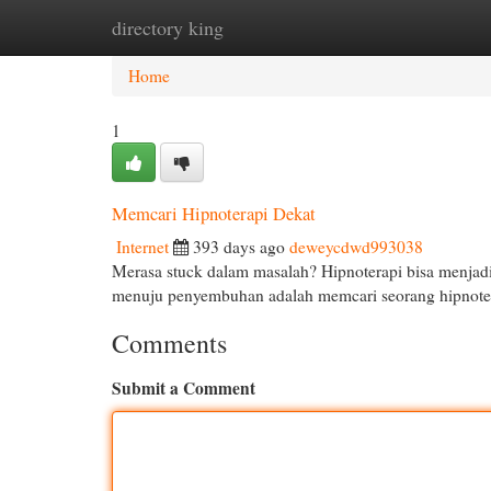
directory king
Home
New Site Listings
Add Site
Cat
Home
1
Memcari Hipnoterapi Dekat
Internet
393 days ago
deweycdwd993038
Merasa stuck dalam masalah? Hipnoterapi bisa menjad
menuju penyembuhan adalah memcari seorang hipnote
Comments
Submit a Comment