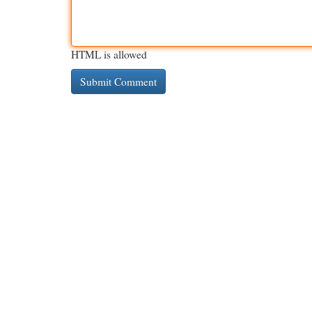
HTML is allowed