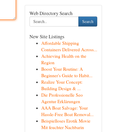
Web Directory Search
Search
New Site Listings
Affordable Shipping
Containers Delivered Across...
Achieving Health on the
Region
Boost Your Routine: A
Beginner's Guide to Habit...
Realize Your Concept:
Building Design & ...
Die Professionelle Seo
Agentur Erklärungen
AAA Boat Salvage: Your
Hassle-Free Boat Removal...
Beispielloses Erotik Movie
Mit feuchter Nachbarin