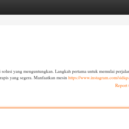
egories
Register
Login
i solusi yang menguntungkan. Langkah pertama untuk memulai perjala
rapis yang segera. Manfaatkan mesin
https://www.instagram.com/sidiqs
Report 