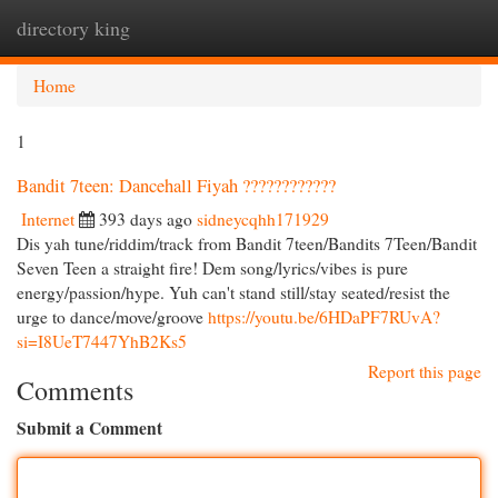
directory king
Togg
navi
Home
1
Bandit 7teen: Dancehall Fiyah ????????????
Internet
393 days ago
sidneycqhh171929
Dis yah tune/riddim/track from Bandit 7teen/Bandits 7Teen/Bandit
Seven Teen a straight fire! Dem song/lyrics/vibes is pure
energy/passion/hype. Yuh can't stand still/stay seated/resist the
urge to dance/move/groove
https://youtu.be/6HDaPF7RUvA?
si=I8UeT7447YhB2Ks5
Report this page
Comments
Submit a Comment