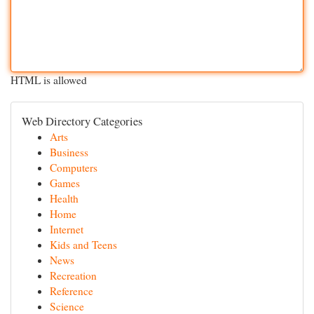
HTML is allowed
Web Directory Categories
Arts
Business
Computers
Games
Health
Home
Internet
Kids and Teens
News
Recreation
Reference
Science