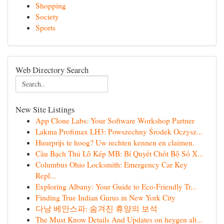
Shopping
Society
Sports
Web Directory Search
New Site Listings
App Clone Labs: Your Software Workshop Partner
Lakma Profimax LH3: Powszechny Środek Oczysz...
Huurprijs te hoog? Uw rechten kennen en claimen.
Cầu Bạch Thủ Lô Kép MB: Bí Quyết Chốt Bộ Số X...
Columbus Ohio Locksmith: Emergency Car Key
Repl...
Exploring Albany: Your Guide to Eco-Friendly Tr...
Finding True Indian Gurus in New York City
다낭 베안스파: 숨겨진 휴양의 보석
The Must Know Details And Updates on heygen alt...