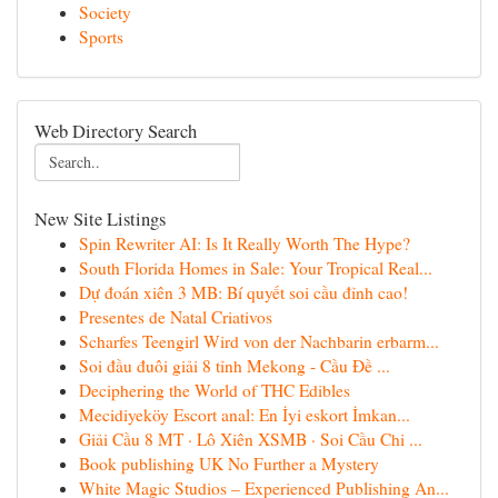
Society
Sports
Web Directory Search
New Site Listings
Spin Rewriter AI: Is It Really Worth The Hype?
South Florida Homes in Sale: Your Tropical Real...
Dự đoán xiên 3 MB: Bí quyết soi cầu đỉnh cao!
Presentes de Natal Criativos
Scharfes Teengirl Wird von der Nachbarin erbarm...
Soi đầu đuôi giải 8 tỉnh Mekong - Cầu Đề ...
Deciphering the World of THC Edibles
Mecidiyeköy Escort anal: En İyi eskort İmkan...
Giải Cầu 8 MT · Lô Xiên XSMB · Soi Cầu Chi ...
Book publishing UK No Further a Mystery
White Magic Studios – Experienced Publishing An...