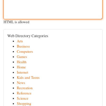
HTML is allowed
Web Directory Categories
Arts
Business
Computers
Games
Health
Home
Internet
Kids and Teens
News
Recreation
Reference
Science
Shopping