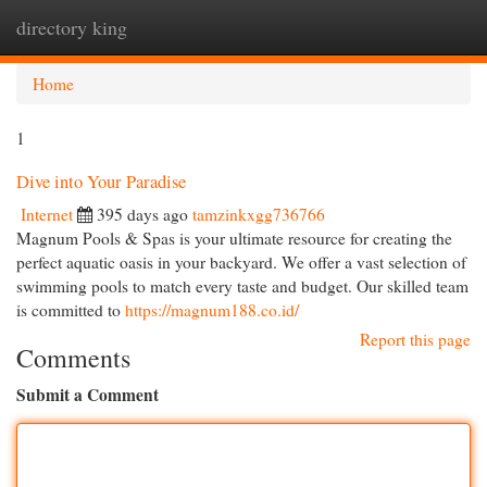
directory king
Togg
navi
Home
1
Dive into Your Paradise
Internet
395 days ago
tamzinkxgg736766
Magnum Pools & Spas is your ultimate resource for creating the
perfect aquatic oasis in your backyard. We offer a vast selection of
swimming pools to match every taste and budget. Our skilled team
is committed to
https://magnum188.co.id/
Report this page
Comments
Submit a Comment