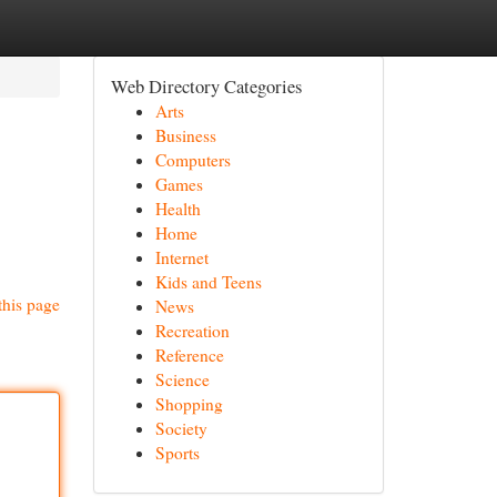
Web Directory Categories
Arts
Business
Computers
Games
Health
Home
Internet
Kids and Teens
this page
News
Recreation
Reference
Science
Shopping
Society
Sports