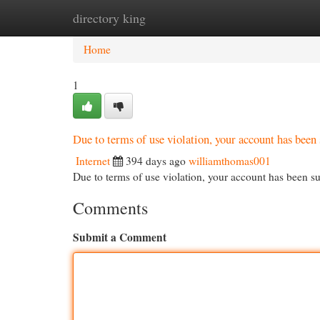
directory king
Home
New Site Listings
Add Site
Cat
Home
1
Due to terms of use violation, your account has be
Internet
394 days ago
williamthomas001
Due to terms of use violation, your account has been
Comments
Submit a Comment