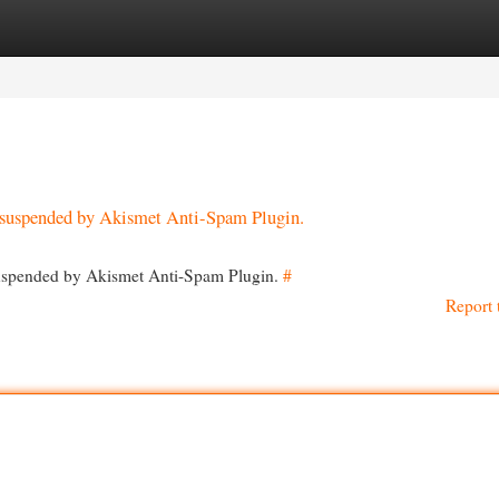
egories
Register
Login
en suspended by Akismet Anti-Spam Plugin.
 suspended by Akismet Anti-Spam Plugin.
#
Report 