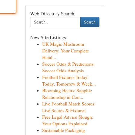
Web Directory Search
Search
New Site Listings
UK Magic Mushroom
Delivery: Your Complete
Hand...
Soccer Odds & Predictions:
Soccer Odds Analysis
Football Fixtures Today:
Today, Tomorrow & Week...
Blooming Hearts: Sapphic
Relationship in Con...
Live Football Match Scores:
Live Scores & Fixtures
Free Legal Advice Slough:
Your Options Explained
Sustainable Packaging