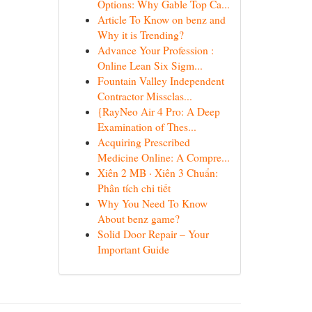
Options: Why Gable Top Ca...
Article To Know on benz and
Why it is Trending?
Advance Your Profession :
Online Lean Six Sigm...
Fountain Valley Independent
Contractor Missclas...
{RayNeo Air 4 Pro: A Deep
Examination of Thes...
Acquiring Prescribed
Medicine Online: A Compre...
Xiên 2 MB · Xiên 3 Chuẩn:
Phân tích chi tiết
Why You Need To Know
About benz game?
Solid Door Repair – Your
Important Guide