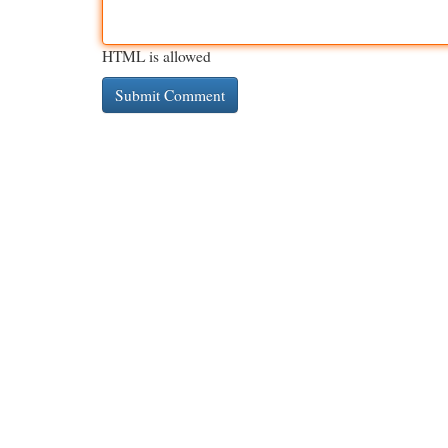
HTML is allowed