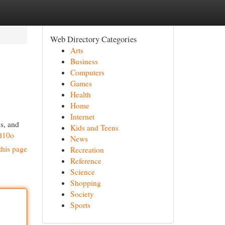
Web Directory Categories
Arts
Business
Computers
Games
Health
Home
Internet
ls, and
Kids and Teens
d10o
News
this page
Recreation
Reference
Science
Shopping
Society
Sports