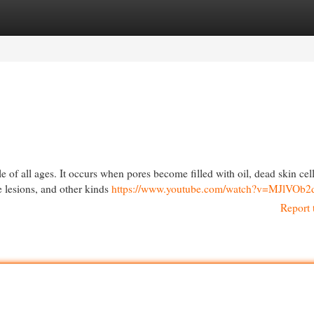
egories
Register
Login
of all ages. It occurs when pores become filled with oil, dead skin cel
e lesions, and other kinds
https://www.youtube.com/watch?v=MJlVOb2
Report 