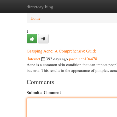
directory king
Home
New Site Listings
Add Site
Cat
Home
1
Grasping Acne: A Comprehensive Guide
Internet
392 days ago
jasonjahp104478
Acne is a common skin condition that can impact people 
bacteria. This results in the appearance of pimples, acn
Comments
Submit a Comment