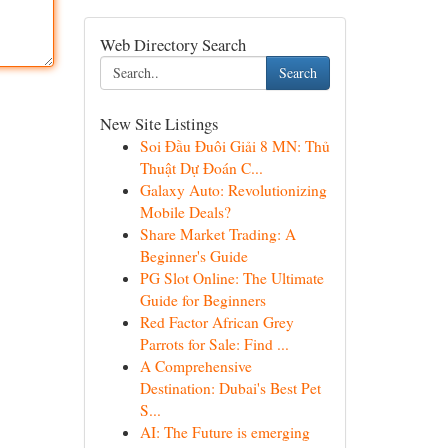
Web Directory Search
Search
New Site Listings
Soi Đầu Đuôi Giải 8 MN: Thủ
Thuật Dự Đoán C...
Galaxy Auto: Revolutionizing
Mobile Deals?
Share Market Trading: A
Beginner's Guide
PG Slot Online: The Ultimate
Guide for Beginners
Red Factor African Grey
Parrots for Sale: Find ...
A Comprehensive
Destination: Dubai's Best Pet
S...
AI: The Future is emerging