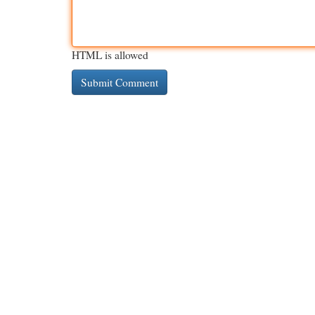
HTML is allowed