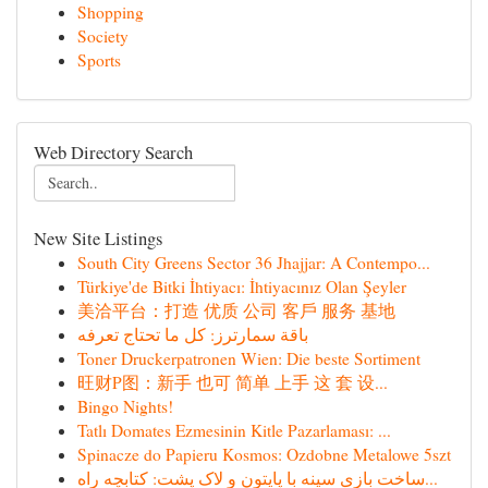
Shopping
Society
Sports
Web Directory Search
New Site Listings
South City Greens Sector 36 Jhajjar: A Contempo...
Türkiye'de Bitki İhtiyacı: İhtiyacınız Olan Şeyler
美洽平台：打造 优质 公司 客戶 服务 基地
باقة سمارترز: كل ما تحتاج تعرفه
Toner Druckerpatronen Wien: Die beste Sortiment
旺财P图：新手 也可 简单 上手 这 套 设...
Bingo Nights!
Tatlı Domates Ezmesinin Kitle Pazarlaması: ...
Spinacze do Papieru Kosmos: Ozdobne Metalowe 5szt
ساخت بازی سینه با پایتون و لاک پشت: کتابچه راه...