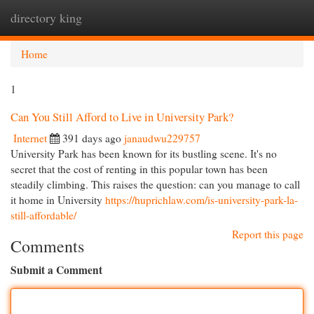
directory king
Togg
navi
Home
1
Can You Still Afford to Live in University Park?
Internet
391 days ago
janaudwu229757
University Park has been known for its bustling scene. It's no
secret that the cost of renting in this popular town has been
steadily climbing. This raises the question: can you manage to call
it home in University
https://huprichlaw.com/is-university-park-la-
still-affordable/
Report this page
Comments
Submit a Comment