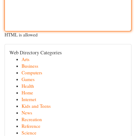
HTML is allowed
Web Directory Categories
Arts
Business
Computers
Games
Health
Home
Internet
Kids and Teens
News
Recreation
Reference
Science