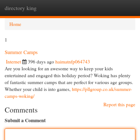
directory king
Togg
navi
Home
1
Summer Camps
Internet
396 days ago
haimatnfp064743
Are you looking for an awesome way to keep your kids
entertained and engaged this holiday period? Woking has plenty
of fantastic summer camps that are perfect for various age groups.
Whether your child is into games,
https://pllgroup.co.uk/summer-
camps-woking/
Report this page
Comments
Submit a Comment