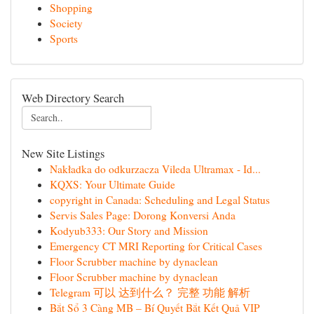
Shopping
Society
Sports
Web Directory Search
New Site Listings
Nakładka do odkurzacza Vileda Ultramax - Id...
KQXS: Your Ultimate Guide
copyright in Canada: Scheduling and Legal Status
Servis Sales Page: Dorong Konversi Anda
Kodyub333: Our Story and Mission
Emergency CT MRI Reporting for Critical Cases
Floor Scrubber machine by dynaclean
Floor Scrubber machine by dynaclean
Telegram 可以 达到什么？ 完整 功能 解析
Bắt Sổ 3 Càng MB – Bí Quyết Bắt Kết Quả VIP