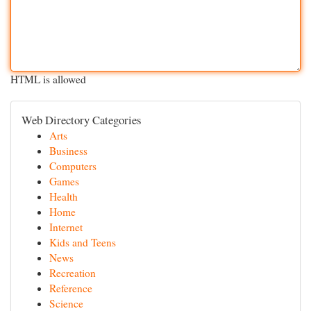
HTML is allowed
Web Directory Categories
Arts
Business
Computers
Games
Health
Home
Internet
Kids and Teens
News
Recreation
Reference
Science