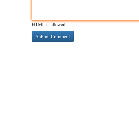
HTML is allowed