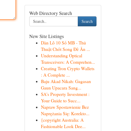
Web Directory Search
Search
New Site Listings
Dàn Lô 10 Số MB - Thủ
Thuật Chốt Song Đề Ăn ...
Understanding Optical
Transceivers: A Comprehen...
Creating Tron Crypto Wallets
: A Complete ...
Baju Akad Nikah: Gagasan
Gaun Upacara Sang...
SA's Property Investment :
Your Guide to Succ...
Napraw Spostawienie Bez
Naprężania Się: Korekto...
{copyright Australia: A
Fashionable Look Dee...