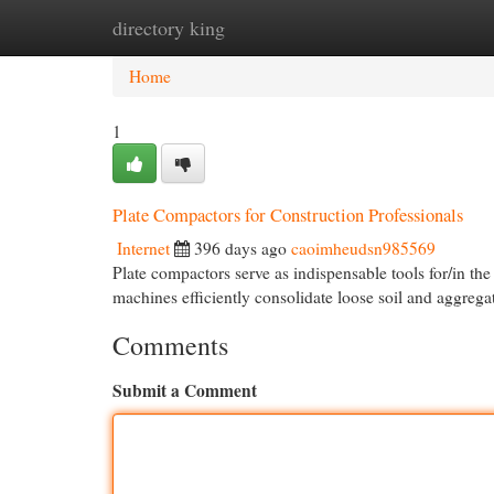
directory king
Home
New Site Listings
Add Site
Cat
Home
1
Plate Compactors for Construction Professionals
Internet
396 days ago
caoimheudsn985569
Plate compactors serve as indispensable tools for/in th
machines efficiently consolidate loose soil and aggrega
Comments
Submit a Comment