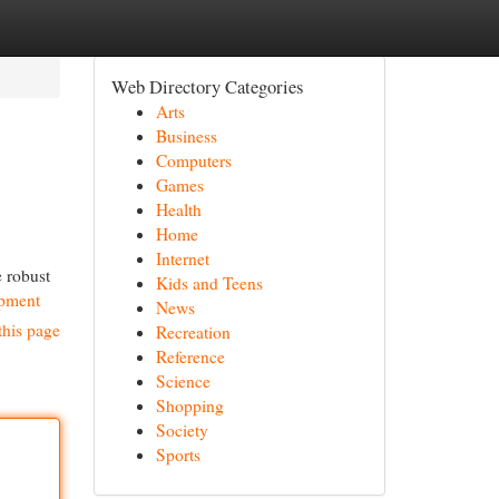
Web Directory Categories
Arts
Business
Computers
Games
Health
Home
Internet
e robust
Kids and Teens
ipment
News
this page
Recreation
Reference
Science
Shopping
Society
Sports