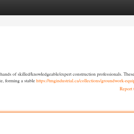
egories
Register
Login
e hands of skilled/knowledgeable/expert construction professionals. Thes
te, forming a stable
https://tmgindustrial.ca/collections/groundwork-equ
Report 