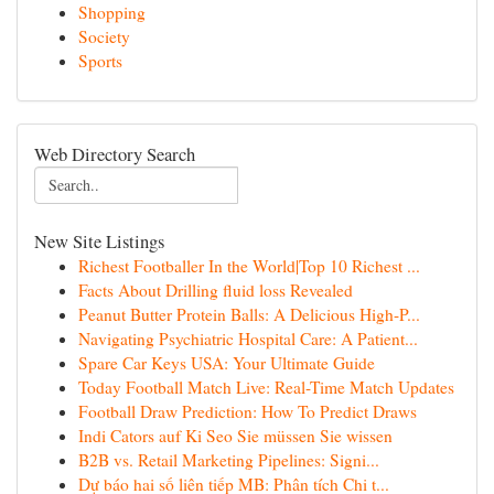
Shopping
Society
Sports
Web Directory Search
New Site Listings
Richest Footballer In the World|Top 10 Richest ...
Facts About Drilling fluid loss Revealed
Peanut Butter Protein Balls: A Delicious High-P...
Navigating Psychiatric Hospital Care: A Patient...
Spare Car Keys USA: Your Ultimate Guide
Today Football Match Live: Real-Time Match Updates
Football Draw Prediction: How To Predict Draws
Indi Cators auf Ki Seo Sie müssen Sie wissen
B2B vs. Retail Marketing Pipelines: Signi...
Dự báo hai số liên tiếp MB: Phân tích Chi t...