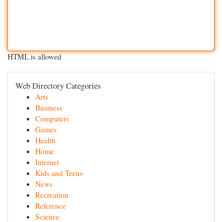
HTML is allowed
Web Directory Categories
Arts
Business
Computers
Games
Health
Home
Internet
Kids and Teens
News
Recreation
Reference
Science