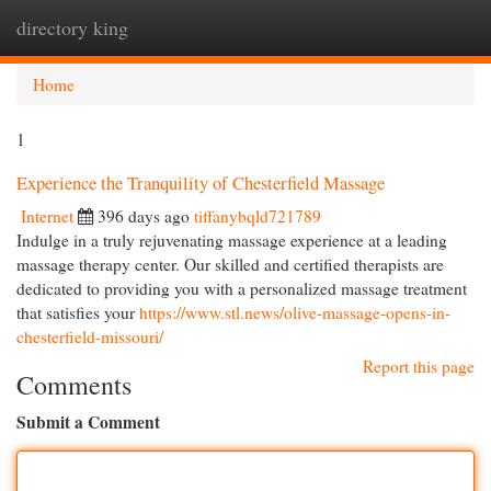
directory king
Togg
navi
Home
1
Experience the Tranquility of Chesterfield Massage
Internet
396 days ago
tiffanybqld721789
Indulge in a truly rejuvenating massage experience at a leading
massage therapy center. Our skilled and certified therapists are
dedicated to providing you with a personalized massage treatment
that satisfies your
https://www.stl.news/olive-massage-opens-in-
chesterfield-missouri/
Report this page
Comments
Submit a Comment