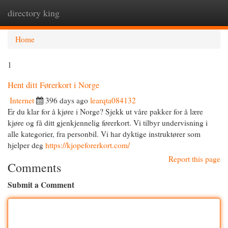
directory king
Togg
navi
Home
1
Hent ditt Førerkort i Norge
Internet
396 days ago
learqta084132
Er du klar for å kjøre i Norge? Sjekk ut våre pakker for å lære
kjøre og få ditt gjenkjennelig førerkort. Vi tilbyr undervisning i
alle kategorier, fra personbil. Vi har dyktige instruktører som
hjelper deg
https://kjopeforerkort.com/
Report this page
Comments
Submit a Comment