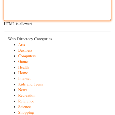
HTML is allowed
Web Directory Categories
Arts
Business
Computers
Games
Health
Home
Internet
Kids and Teens
News
Recreation
Reference
Science
Shopping