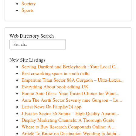
Society
Sports
Web Directory Search
New Site Listings
Serving Dartford and Bexleyheath : Your Local C...
Best coworking space in south delhi
Emperium Titan Sector 88A Gurgaon – Ultra-Luxur...
Everything About book editing UK
Boone Auto Glass: Your Trusted Choice for Wind...
Aura The Aerth Sector Seventy nine Gurgaon – Lu...
Latest News On Fairplay24 app
J Estates Sector 36 Sohna – High Quality Apartm...
Display Marketing Channels: A Thorough Guide
Where to Buy Research Compounds Online: A ...
Article To Know on Destination Wedding in Jaipu...