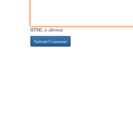
HTML is allowed