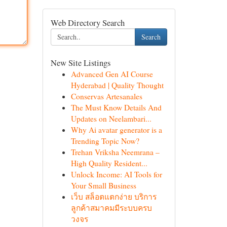
Web Directory Search
Search
New Site Listings
Advanced Gen AI Course
Hyderabad | Quality Thought
Conservas Artesanales
The Must Know Details And
Updates on Neelambari...
Why Ai avatar generator is a
Trending Topic Now?
Trehan Vriksha Neemrana –
High Quality Resident...
Unlock Income: AI Tools for
Your Small Business
เว็บ สล็อตแตกง่าย บริการ
ลูกค้าสมาคมมีระบบครบ
วงจร