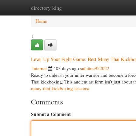
directory king
Home
New Site Listings
Add Site
Cat
Home
1
Level Up Your Fight Game: Best Muay Thai Kickbox
Internet
403 days ago
safaiinc952022
Ready to unleash your inner warrior and become a forc
Thai kickboxing. This ancient art form isn't just about
muay-thai-kickboxing-lessons/
Comments
Submit a Comment