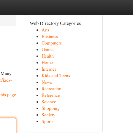
Web Directory Categories
Arts
Business
Computers
Games
Health
Home
Internet
of Muay
Kids and Teens
m/kids-
News
Recreation
this page
Reference
Science
Shopping
Society
Sports