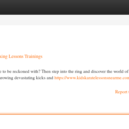
egories
Register
Login
ing Lessons Trainings
e to be reckoned with? Then step into the ring and discover the world 
 throwing devastating kicks and
https://www.kidskaratelessonsnearme.co
Report 