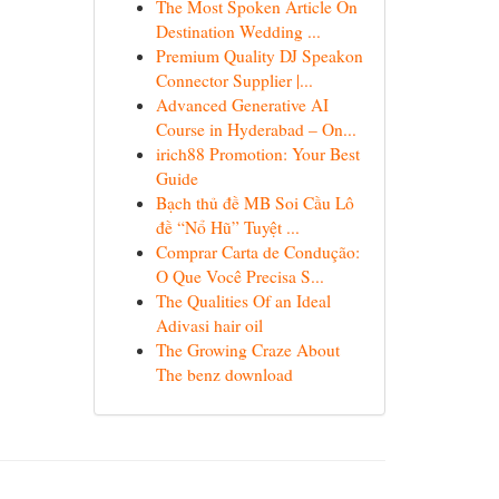
The Most Spoken Article On
Destination Wedding ...
Premium Quality DJ Speakon
Connector Supplier |...
Advanced Generative AI
Course in Hyderabad – On...
irich88 Promotion: Your Best
Guide
Bạch thủ đề MB Soi Cầu Lô
đề “Nổ Hũ” Tuyệt ...
Comprar Carta de Condução:
O Que Você Precisa S...
The Qualities Of an Ideal
Adivasi hair oil
The Growing Craze About
The benz download