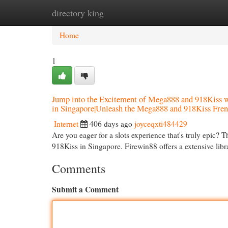
directory king
Home
New Site Listings
Add Site
Cat
Home
1
Jump into the Excitement of Mega888 and 918Kiss w
in Singapore|Unleash the Mega888 and 918Kiss Fren
Internet
406 days ago
joyceqxti484429
Are you eager for a slots experience that's truly epic?
918Kiss in Singapore. Firewin88 offers a extensive libra
Comments
Submit a Comment