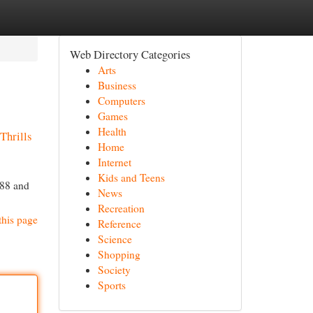
Web Directory Categories
Arts
Business
Computers
Games
Health
Thrills
Home
Internet
Kids and Teens
888 and
News
Recreation
this page
Reference
Science
Shopping
Society
Sports