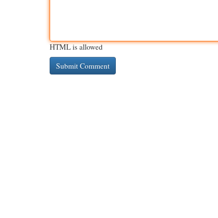
HTML is allowed