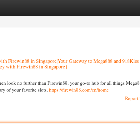
egories
Register
Login
ith Firewin88 in Singapore|Your Gateway to Mega888 and 918Kiss 
zy with Firewin88 in Singapore}
 Then look no further than Firewin88, your go-to hub for all things Mega
ry of your favorite slots,
https://firewin88.com/en/home
Report 