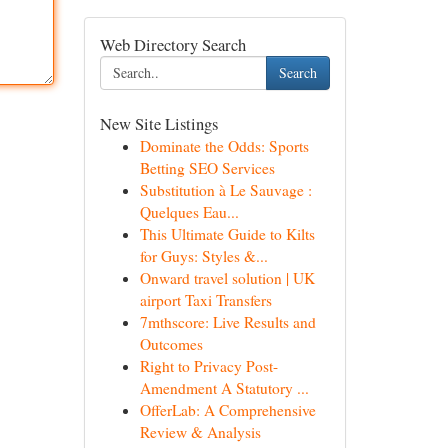
Web Directory Search
Search
New Site Listings
Dominate the Odds: Sports
Betting SEO Services
Substitution à Le Sauvage :
Quelques Eau...
This Ultimate Guide to Kilts
for Guys: Styles &...
Onward travel solution | UK
airport Taxi Transfers
7mthscore: Live Results and
Outcomes
Right to Privacy Post-
Amendment A Statutory ...
OfferLab: A Comprehensive
Review & Analysis