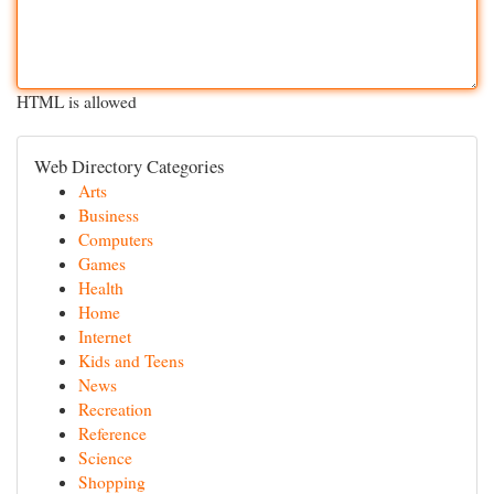
HTML is allowed
Web Directory Categories
Arts
Business
Computers
Games
Health
Home
Internet
Kids and Teens
News
Recreation
Reference
Science
Shopping