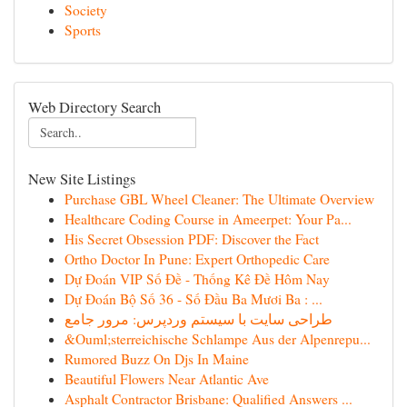
Society
Sports
Web Directory Search
New Site Listings
Purchase GBL Wheel Cleaner: The Ultimate Overview
Healthcare Coding Course in Ameerpet: Your Pa...
His Secret Obsession PDF: Discover the Fact
Ortho Doctor In Pune: Expert Orthopedic Care
Dự Đoán VIP Số Đề - Thống Kê Đề Hôm Nay
Dự Đoán Bộ Số 36 - Số Đầu Ba Mươi Ba : ...
طراحی سایت با سیستم وردپرس: مرور جامع
&Ouml;sterreichische Schlampe Aus der Alpenrepu...
Rumored Buzz On Djs In Maine
Beautiful Flowers Near Atlantic Ave
Asphalt Contractor Brisbane: Qualified Answers ...