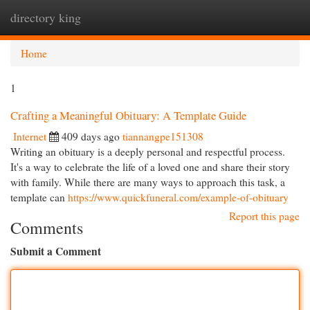
directory king
Togg
navi
Home
1
Crafting a Meaningful Obituary: A Template Guide
Internet
409 days ago
tiannangpe151308
Writing an obituary is a deeply personal and respectful process.
It's a way to celebrate the life of a loved one and share their story
with family. While there are many ways to approach this task, a
template can
https://www.quickfuneral.com/example-of-obituary
Report this page
Comments
Submit a Comment