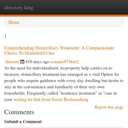
directory king
Togg
navi
Home
1
Comprehending Domiciliary Treatment: A Compassionate
Choice To Household Care
Internet
410 days ago
conano974brh2
As the need for individualized, in-property help carries on to
increase, domiciliary treatment has emerged as a vital Option for
people who require guidance with every day dwelling but desire to
stay in the convenience and familiarity of their very own
households. Frequently called "residence treatment" or "care in
your
waiting for link from Social Bookmarking
Report this page
Comments
Submit a Comment