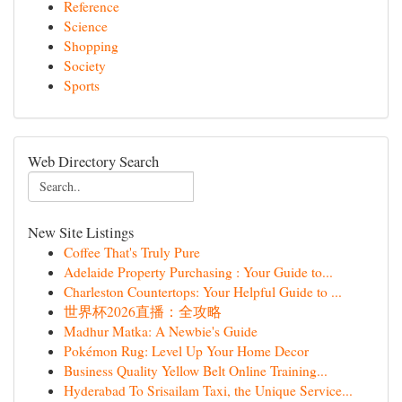
Reference
Science
Shopping
Society
Sports
Web Directory Search
New Site Listings
Coffee That's Truly Pure
Adelaide Property Purchasing : Your Guide to...
Charleston Countertops: Your Helpful Guide to ...
世界杯2026直播：全攻略
Madhur Matka: A Newbie's Guide
Pokémon Rug: Level Up Your Home Decor
Business Quality Yellow Belt Online Training...
Hyderabad To Srisailam Taxi, the Unique Service...