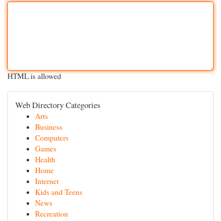
HTML is allowed
Web Directory Categories
Arts
Business
Computers
Games
Health
Home
Internet
Kids and Teens
News
Recreation