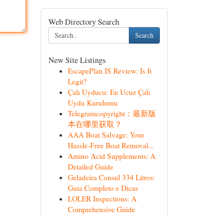
Web Directory Search
Search
New Site Listings
EscapePlan IS Review: Is It
Legit?
Çalı Uyducu: En Ucuz Çalı
Uydu Kurulumu
Telegramcopyright：最新版
本在哪里获取？
AAA Boat Salvage: Your
Hassle-Free Boat Removal...
Amino Acid Supplements: A
Detailed Guide
Geladeira Consul 334 Litros:
Guia Completo e Dicas
LOLER Inspections: A
Comprehensive Guide