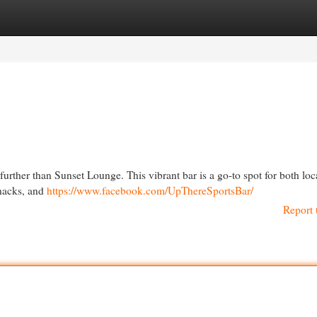
egories
Register
Login
further than Sunset Lounge. This vibrant bar is a go-to spot for both loc
snacks, and
https://www.facebook.com/UpThereSportsBar/
Report 