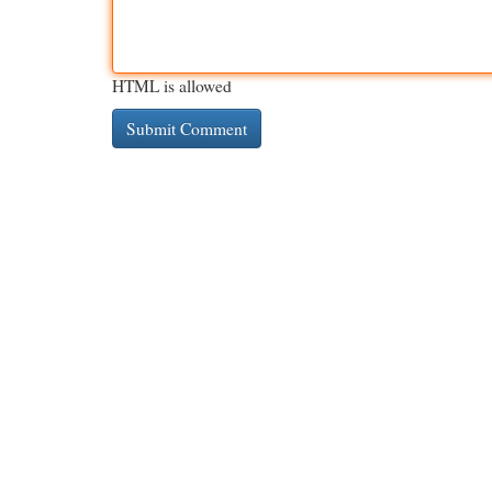
HTML is allowed