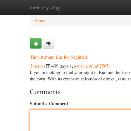
directory king
Home
New Site Listings
Add Site
Cat
Home
1
The ultimate Bar for Nightlife
Internet
409 days ago
brontedfcn925651
If you’re looking to fuel your night in Kampot, look no 
the town. With its extensive selection of drinks , tasty 
Comments
Submit a Comment