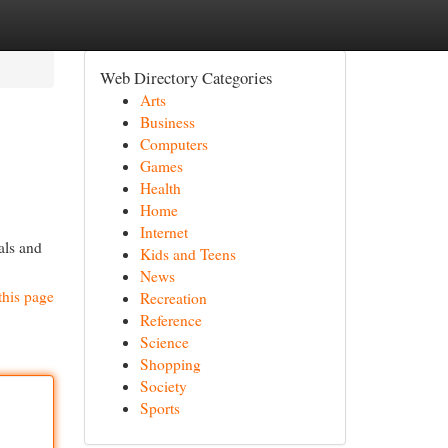
Web Directory Categories
Arts
Business
Computers
Games
Health
Home
Internet
als and
Kids and Teens
News
this page
Recreation
Reference
Science
Shopping
Society
Sports