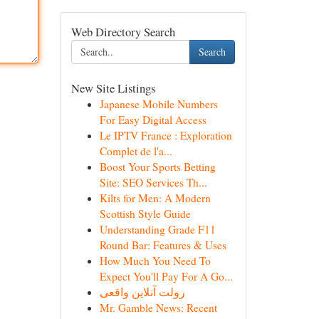
Web Directory Search
Search
New Site Listings
Japanese Mobile Numbers
For Easy Digital Access
Le IPTV France : Exploration
Complet de l'a...
Boost Your Sports Betting
Site: SEO Services Th...
Kilts for Men: A Modern
Scottish Style Guide
Understanding Grade F11
Round Bar: Features & Uses
How Much You Need To
Expect You'll Pay For A Go...
رولت آنلاین واقعی
Mr. Gamble News: Recent