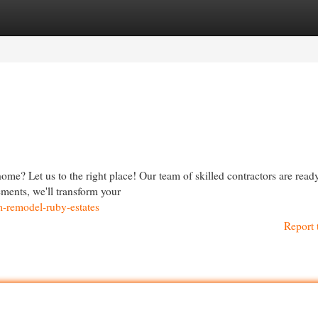
egories
Register
Login
e? Let us to the right place! Our team of skilled contractors are ready
ments, we'll transform your
m-remodel-ruby-estates
Report 