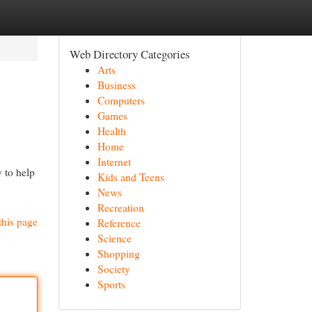
Web Directory Categories
Arts
Business
Computers
Games
Health
Home
Internet
 to help
Kids and Teens
News
Recreation
this page
Reference
Science
Shopping
Society
Sports