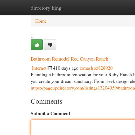
directory king
Home
New Site Listings
Add Site
Cat
Home
1
Bathroom Remodel Red Canyon Ranch
Internet
410 days ago
tomaslsoz828920
Planning a bathroom renovation for your Ruby Ranch hom
you create your dream sanctuary. From sleek design ele
https://pageupdirectory.com/listings13204959/bathroo
Comments
Submit a Comment