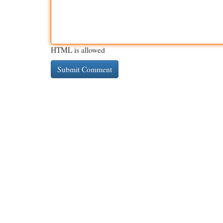
HTML is allowed