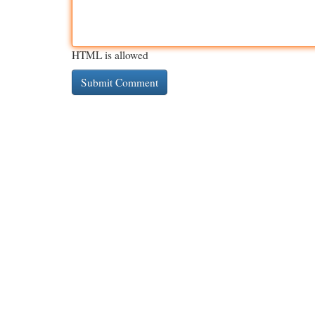
HTML is allowed