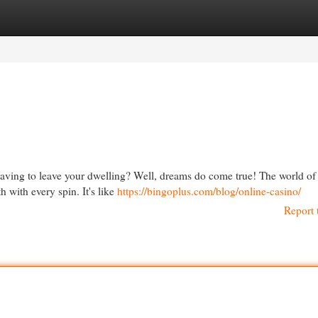
egories
Register
Login
having to leave your dwelling? Well, dreams do come true! The world of
 with every spin. It's like
https://bingoplus.com/blog/online-casino/
Report 