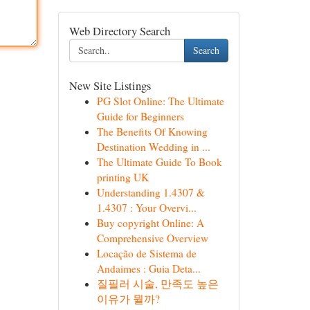
Web Directory Search
Search
New Site Listings
PG Slot Online: The Ultimate
Guide for Beginners
The Benefits Of Knowing
Destination Wedding in ...
The Ultimate Guide To Book
printing UK
Understanding 1.4307 &
1.4307 : Your Overvi...
Buy copyright Online: A
Comprehensive Overview
Locação de Sistema de
Andaimes : Guia Deta...
질필러 시술, 만족도 높은
이유가 뭘까?