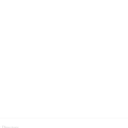
k Directory