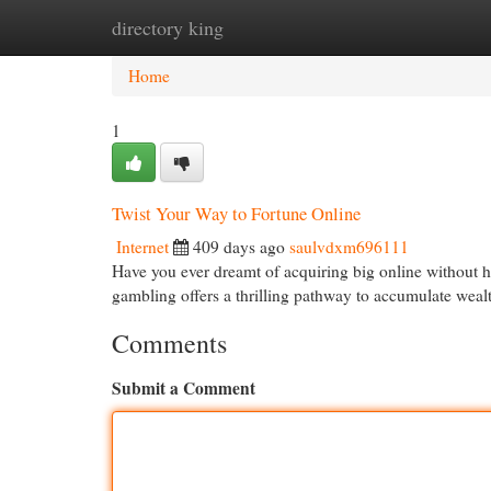
directory king
Home
New Site Listings
Add Site
Cat
Home
1
Twist Your Way to Fortune Online
Internet
409 days ago
saulvdxm696111
Have you ever dreamt of acquiring big online without 
gambling offers a thrilling pathway to accumulate wealth
Comments
Submit a Comment