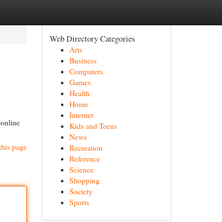
Web Directory Categories
Arts
Business
Computers
Games
Health
Home
Internet
 online
Kids and Teens
News
this page
Recreation
Reference
Science
Shopping
Society
Sports