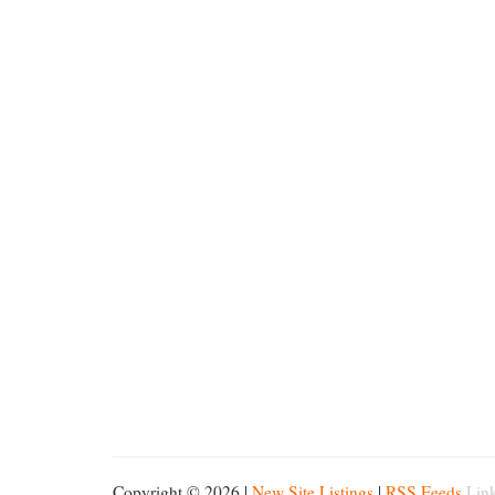
Copyright © 2026 |
New Site Listings
|
RSS Feeds
Lin