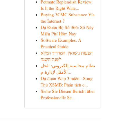
Petmate Replendish Review:
Is It the Right Wate...
Buying 3CMC Substance Via
the Internet ?
Dự Đoán Bộ Số 366: Số Nảy
Miễn Phí Hôm Nay
Software Examples: A
Practical Guide
הצעות נישואין: המדריך המלא
לשנת השנה
نظام محاسبة إلكتروني: الحل
الأمثل لإدارة م...
Dự đoán Wap 3 miền · Song
Thủ XSMB: Phân tích c...
Siehe Sie Diesen Bericht über
Professionelle Se...