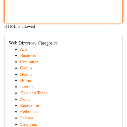
HTML is allowed
Web Directory Categories
Arts
Business
Computers
Games
Health
Home
Internet
Kids and Teens
News
Recreation
Reference
Science
Shopping