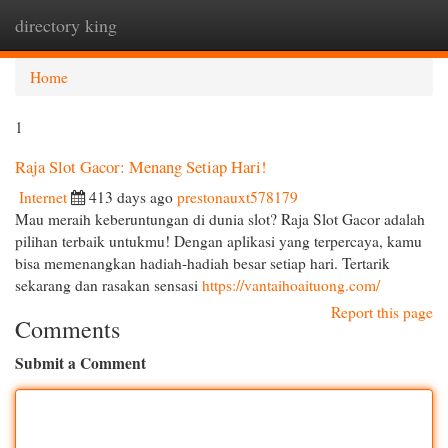
directory king
Togg
navi
Home
1
Raja Slot Gacor: Menang Setiap Hari!
Internet
413 days ago
prestonauxt578179
Mau meraih keberuntungan di dunia slot? Raja Slot Gacor adalah
pilihan terbaik untukmu! Dengan aplikasi yang terpercaya, kamu
bisa memenangkan hadiah-hadiah besar setiap hari. Tertarik
sekarang dan rasakan sensasi
https://vantaihoaituong.com/
Report this page
Comments
Submit a Comment