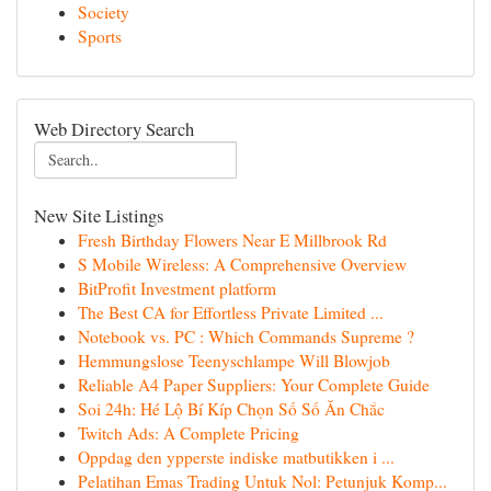
Society
Sports
Web Directory Search
New Site Listings
Fresh Birthday Flowers Near E Millbrook Rd
S Mobile Wireless: A Comprehensive Overview
BitProfit Investment platform
The Best CA for Effortless Private Limited ...
Notebook vs. PC : Which Commands Supreme ?
Hemmungslose Teenyschlampe Will Blowjob
Reliable A4 Paper Suppliers: Your Complete Guide
Soi 24h: Hé Lộ Bí Kíp Chọn Số Số Ăn Chắc
Twitch Ads: A Complete Pricing
Oppdag den ypperste indiske matbutikken i ...
Pelatihan Emas Trading Untuk Nol: Petunjuk Komp...