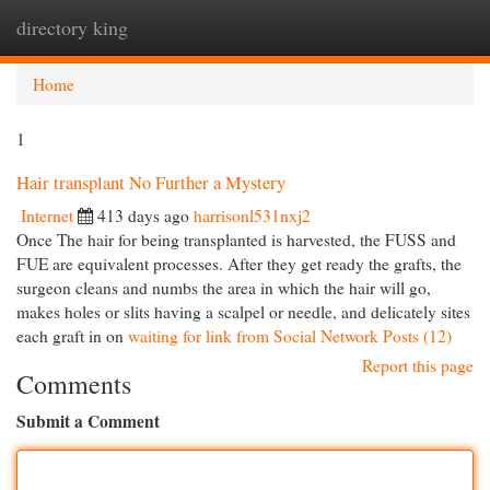
directory king
Togg
navi
Home
1
Hair transplant No Further a Mystery
Internet
413 days ago
harrisonl531nxj2
Once The hair for being transplanted is harvested, the FUSS and
FUE are equivalent processes. After they get ready the grafts, the
surgeon cleans and numbs the area in which the hair will go,
makes holes or slits having a scalpel or needle, and delicately sites
each graft in on
waiting for link from Social Network Posts (12)
Report this page
Comments
Submit a Comment