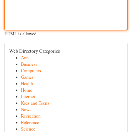
HTML is allowed
Web Directory Categories
Arts
Business
Computers
Games
Health
Home
Internet
Kids and Teens
News
Recreation
Reference
Science