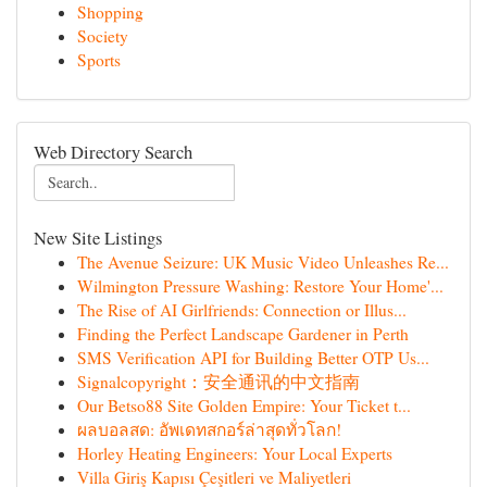
Shopping
Society
Sports
Web Directory Search
New Site Listings
The Avenue Seizure: UK Music Video Unleashes Re...
Wilmington Pressure Washing: Restore Your Home'...
The Rise of AI Girlfriends: Connection or Illus...
Finding the Perfect Landscape Gardener in Perth
SMS Verification API for Building Better OTP Us...
Signalcopyright：安全通讯的中文指南
Our Betso88 Site Golden Empire: Your Ticket t...
ผลบอลสด: อัพเดทสกอร์ล่าสุดทั่วโลก!
Horley Heating Engineers: Your Local Experts
Villa Giriş Kapısı Çeşitleri ve Maliyetleri