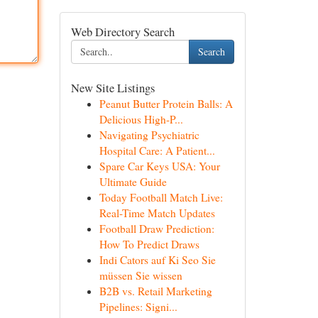
Web Directory Search
Search
New Site Listings
Peanut Butter Protein Balls: A
Delicious High-P...
Navigating Psychiatric
Hospital Care: A Patient...
Spare Car Keys USA: Your
Ultimate Guide
Today Football Match Live:
Real-Time Match Updates
Football Draw Prediction:
How To Predict Draws
Indi Cators auf Ki Seo Sie
müssen Sie wissen
B2B vs. Retail Marketing
Pipelines: Signi...