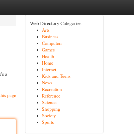
Web Directory Categories
Arts
Business
Computers
Games
Health
Home
Internet
's a
Kids and Teens
News
Recreation
this page
Reference
Science
Shopping
Society
Sports