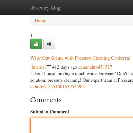
directory king
Home
New Site Listings
Add Site
Cat
Home
1
Wipe Out Grime with Pressure Cleaning Canberra!
Internet
412 days ago
deannaltrx451527
Is your house looking a touch worse for wear? Don't fac
solution: pressure cleaning! Our expert team at Pressu
cid=2661535160161954590
Comments
Submit a Comment