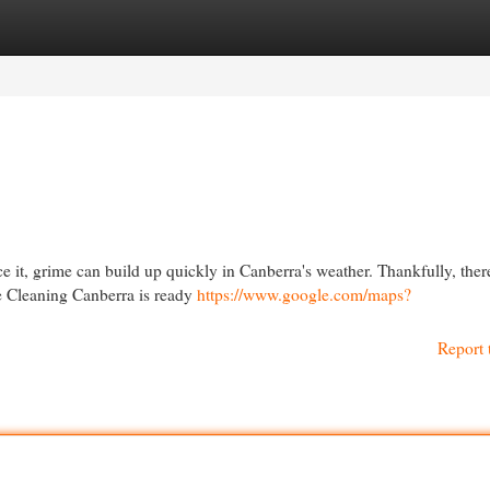
egories
Register
Login
e it, grime can build up quickly in Canberra's weather. Thankfully, there
re Cleaning Canberra is ready
https://www.google.com/maps?
Report 