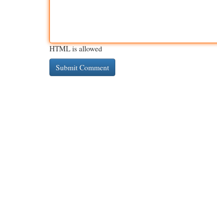
HTML is allowed