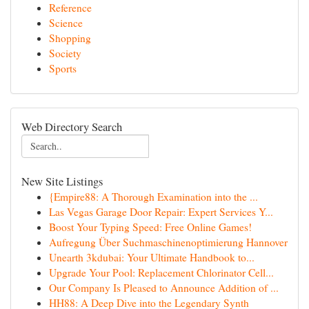
Reference
Science
Shopping
Society
Sports
Web Directory Search
New Site Listings
{Empire88: A Thorough Examination into the ...
Las Vegas Garage Door Repair: Expert Services Y...
Boost Your Typing Speed: Free Online Games!
Aufregung Über Suchmaschinenoptimierung Hannover
Unearth 3kdubai: Your Ultimate Handbook to...
Upgrade Your Pool: Replacement Chlorinator Cell...
Our Company Is Pleased to Announce Addition of ...
HH88: A Deep Dive into the Legendary Synth