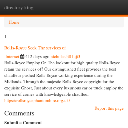
directory king
Togg
navi
Home
1
Rolls-Royce Seek The services of
Internet
412 days ago
nicholas5t81ujt3
Rolls-Royce Employ On The lookout for high quality Rolls-Royce
retain the services of? Our distinguished fleet provides the best
chauffeur-pushed Rolls-Royce working experience during the
Midlands. Through the majestic Rolls-Royce copyright for the
exquisite Ghost, Just about every luxurious car or truck employ the
service of comes with knowledgeable chauffeur
https://rollsroycephantomhire.org.uk/
Report this page
Comments
Submit a Comment