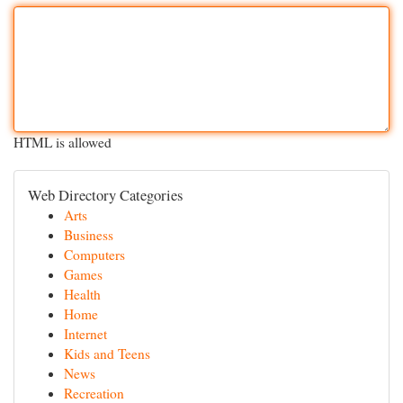
HTML is allowed
Web Directory Categories
Arts
Business
Computers
Games
Health
Home
Internet
Kids and Teens
News
Recreation