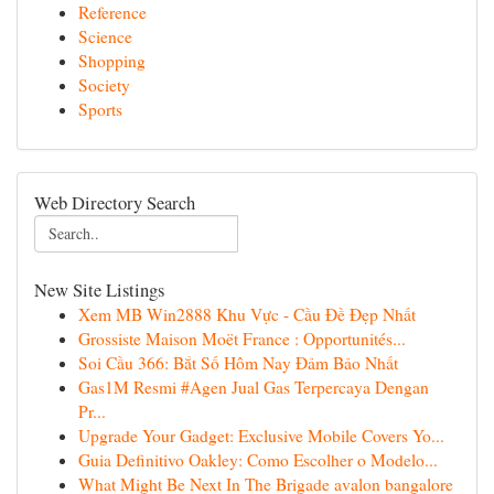
Reference
Science
Shopping
Society
Sports
Web Directory Search
New Site Listings
Xem MB Win2888 Khu Vực - Cầu Đề Đẹp Nhất
Grossiste Maison Moët France : Opportunités...
Soi Cầu 366: Bắt Số Hôm Nay Đảm Bảo Nhất
Gas1M Resmi #Agen Jual Gas Terpercaya Dengan
Pr...
Upgrade Your Gadget: Exclusive Mobile Covers Yo...
Guia Definitivo Oakley: Como Escolher o Modelo...
What Might Be Next In The Brigade avalon bangalore