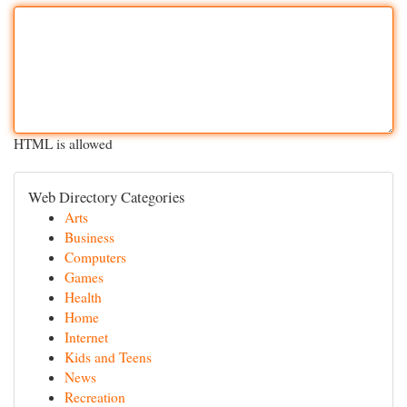
HTML is allowed
Web Directory Categories
Arts
Business
Computers
Games
Health
Home
Internet
Kids and Teens
News
Recreation