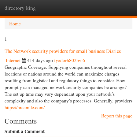
directory king
Togg
navi
Home
1
The Network security providers for small business Diaries
Internet
414 days ago
fyodorh802bvl6
Geographic Coverage: Supplying companies throughout several
locations or nations around the world can maximize charges
resulting from logistical and regulatory things to consider. How
promptly can managed network security companies be arrange?
The set up time may vary dependant upon your network’s
complexity and also the company’s processes. Generally, providers
https://breamllc.com/
Report this page
Comments
Submit a Comment