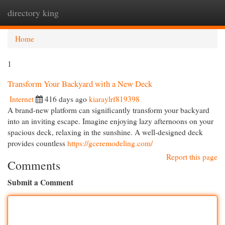
directory king
Togg
navi
Home
1
Transform Your Backyard with a New Deck
Internet
416 days ago
kiaraylrf819398
A brand-new platform can significantly transform your backyard
into an inviting escape. Imagine enjoying lazy afternoons on your
spacious deck, relaxing in the sunshine. A well-designed deck
provides countless
https://gceremodeling.com/
Report this page
Comments
Submit a Comment