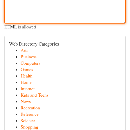
HTML is allowed
Web Directory Categories
Arts
Business
Computers
Games
Health
Home
Internet
Kids and Teens
News
Recreation
Reference
Science
Shopping