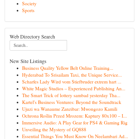
Society
Sports
Web Directory Search
New Site Listings
Business Quality Yellow Belt Online Training...
Hyderabad To Srisailam Taxi, the Unique Service...
Scharfes Lady Wird vom Stiefbruder extrem hart ...
White Magic Studios – Experienced Publishing An...
The Smart Trick of lottery sambad yesterday Tha...
Kartel's Business Ventures: Beyond the Soundtrack
Ujuzi wa Wanaume Zanzibar: Mwongozo Kamili
Ochrona Roślin Przed Mrozem: Kaptury 80x100 – I...
Immersive Audio: A Play Gear for PS4 & Gaming Rig
Unveiling the Mystery of GQ888
Essential Things You Must Know On Neelambari Ad...