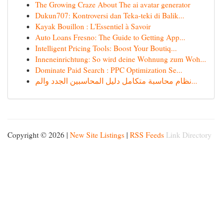
The Growing Craze About The ai avatar generator
Dukun707: Kontroversi dan Teka-teki di Balik...
Kayak Bouillon : L'Essentiel à Savoir
Auto Loans Fresno: The Guide to Getting App...
Intelligent Pricing Tools: Boost Your Boutiq...
Inneneinrichtung: So wird deine Wohnung zum Woh...
Dominate Paid Search : PPC Optimization Se...
نظام محاسبة متكامل دليل المحاسبين الجدد والم...
Copyright © 2026 |
New Site Listings
|
RSS Feeds
Link Directory