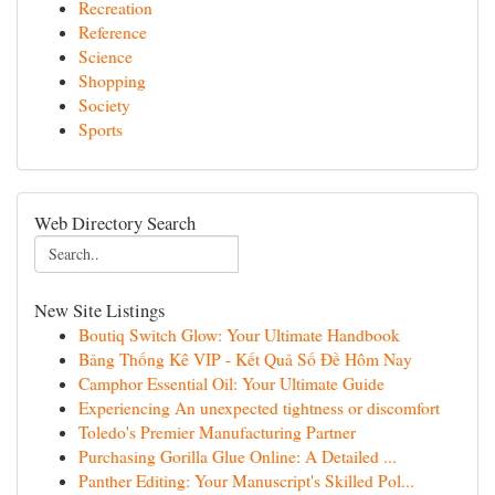
Recreation
Reference
Science
Shopping
Society
Sports
Web Directory Search
New Site Listings
Boutiq Switch Glow: Your Ultimate Handbook
Bảng Thống Kê VIP - Kết Quả Số Đề Hôm Nay
Camphor Essential Oil: Your Ultimate Guide
Experiencing An unexpected tightness or discomfort
Toledo's Premier Manufacturing Partner
Purchasing Gorilla Glue Online: A Detailed ...
Panther Editing: Your Manuscript's Skilled Pol...