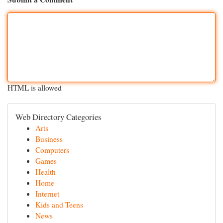
HTML is allowed
Web Directory Categories
Arts
Business
Computers
Games
Health
Home
Internet
Kids and Teens
News