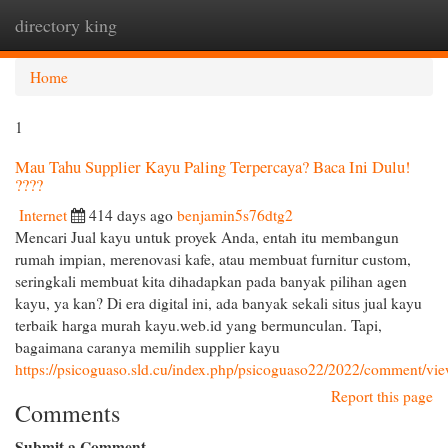
directory king
Togg
navi
Home
1
Mau Tahu Supplier Kayu Paling Terpercaya? Baca Ini Dulu!
????
Internet
414 days ago
benjamin5s76dtg2
Mencari Jual kayu untuk proyek Anda, entah itu membangun
rumah impian, merenovasi kafe, atau membuat furnitur custom,
seringkali membuat kita dihadapkan pada banyak pilihan agen
kayu, ya kan? Di era digital ini, ada banyak sekali situs jual kayu
terbaik harga murah kayu.web.id yang bermunculan. Tapi,
bagaimana caranya memilih supplier kayu
https://psicoguaso.sld.cu/index.php/psicoguaso22/2022/comment/vi
Report this page
Comments
Submit a Comment