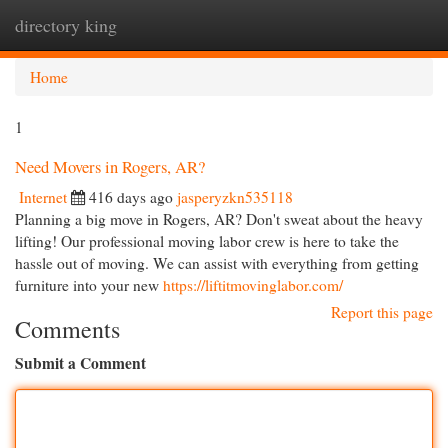
directory king
Togg
navi
Home
1
Need Movers in Rogers, AR?
Internet
416 days ago
jasperyzkn535118
Planning a big move in Rogers, AR? Don't sweat about the heavy
lifting! Our professional moving labor crew is here to take the
hassle out of moving. We can assist with everything from getting
furniture into your new
https://liftitmovinglabor.com/
Report this page
Comments
Submit a Comment