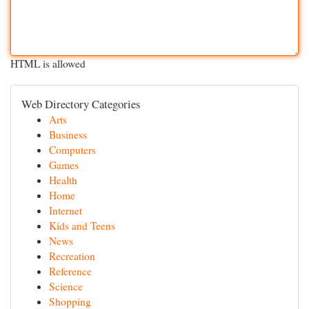
HTML is allowed
Web Directory Categories
Arts
Business
Computers
Games
Health
Home
Internet
Kids and Teens
News
Recreation
Reference
Science
Shopping