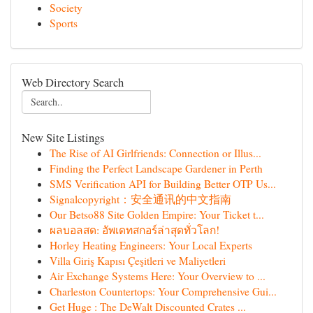
Society
Sports
Web Directory Search
New Site Listings
The Rise of AI Girlfriends: Connection or Illus...
Finding the Perfect Landscape Gardener in Perth
SMS Verification API for Building Better OTP Us...
Signalcopyright：安全通讯的中文指南
Our Betso88 Site Golden Empire: Your Ticket t...
ผลบอลสด: อัพเดทสกอร์ล่าสุดทั่วโลก!
Horley Heating Engineers: Your Local Experts
Villa Giriş Kapısı Çeşitleri ve Maliyetleri
Air Exchange Systems Here: Your Overview to ...
Charleston Countertops: Your Comprehensive Gui...
Get Huge : The DeWalt Discounted Crates ...