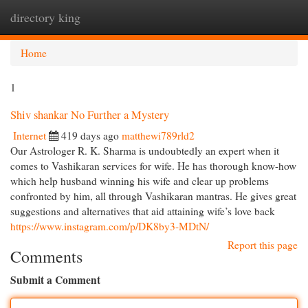
directory king
Togg
navi
Home
1
Shiv shankar No Further a Mystery
Internet
419 days ago
matthewi789rld2
Our Astrologer R. K. Sharma is undoubtedly an expert when it
comes to Vashikaran services for wife. He has thorough know-how
which help husband winning his wife and clear up problems
confronted by him, all through Vashikaran mantras. He gives great
suggestions and alternatives that aid attaining wife’s love back
https://www.instagram.com/p/DK8by3-MDtN/
Report this page
Comments
Submit a Comment