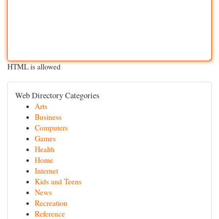
HTML is allowed
Web Directory Categories
Arts
Business
Computers
Games
Health
Home
Internet
Kids and Teens
News
Recreation
Reference