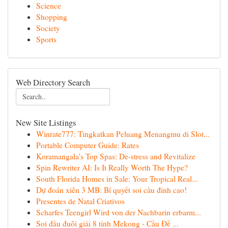
Science
Shopping
Society
Sports
Web Directory Search
New Site Listings
Winrate777: Tingkatkan Peluang Menangmu di Slot...
Portable Computer Guide: Rates
Koramangala's Top Spas: De-stress and Revitalize
Spin Rewriter AI: Is It Really Worth The Hype?
South Florida Homes in Sale: Your Tropical Real...
Dự đoán xiên 3 MB: Bí quyết soi cầu đỉnh cao!
Presentes de Natal Criativos
Scharfes Teengirl Wird von der Nachbarin erbarm...
Soi đầu đuôi giải 8 tỉnh Mekong - Cầu Đề ...