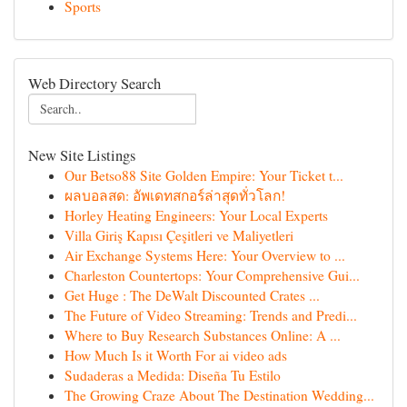
Sports
Web Directory Search
New Site Listings
Our Betso88 Site Golden Empire: Your Ticket t...
ผลบอลสด: อัพเดทสกอร์ล่าสุดทั่วโลก!
Horley Heating Engineers: Your Local Experts
Villa Giriş Kapısı Çeşitleri ve Maliyetleri
Air Exchange Systems Here: Your Overview to ...
Charleston Countertops: Your Comprehensive Gui...
Get Huge : The DeWalt Discounted Crates ...
The Future of Video Streaming: Trends and Predi...
Where to Buy Research Substances Online: A ...
How Much Is it Worth For ai video ads
Sudaderas a Medida: Diseña Tu Estilo
The Growing Craze About The Destination Wedding...