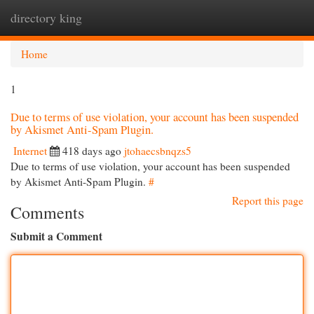
directory king
Togg
navi
Home
1
Due to terms of use violation, your account has been suspended
by Akismet Anti-Spam Plugin.
Internet
418 days ago
jtohaecsbnqzs5
Due to terms of use violation, your account has been suspended
by Akismet Anti-Spam Plugin.
#
Report this page
Comments
Submit a Comment