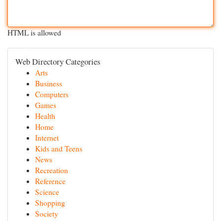
HTML is allowed
Web Directory Categories
Arts
Business
Computers
Games
Health
Home
Internet
Kids and Teens
News
Recreation
Reference
Science
Shopping
Society