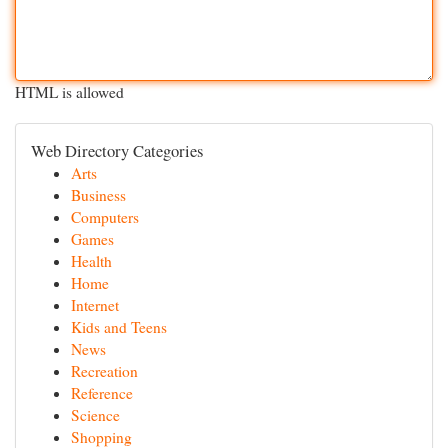
HTML is allowed
Web Directory Categories
Arts
Business
Computers
Games
Health
Home
Internet
Kids and Teens
News
Recreation
Reference
Science
Shopping