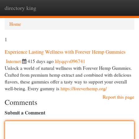
directory king
Togg
navi
Home
1
Experience Lasting Wellness with Forever Hemp Gummies
Internet
415 days ago
lilyqqvs096741
Unlock a world of natural wellness with Forever Hemp Gummies.
Crafted from premium hemp extract and combined with delicious
flavors, these gummies offer a tasty way to support your overall
well-being. Every gummy is
https://foreverhemp.org/
Report this page
Comments
Submit a Comment