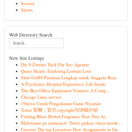
Society
Sports
Web Directory Search
New Site Listings
Die 9-Zweiter Trick Für Seo Agentur
Queer Hearts: Exploring Lesbian Love
Situs Gol88 Panduan Lengkap untuk Anggota Baru
A Psychiatric Hospital Experience: Life Inside
This Best Office Equipment Vendors: A Comp...
Chicago Limo service
19dewa Untuk Pengalaman Game Nyaman
Xchat 官网：官方copyright与详细介绍
Finding Blaze Herbal Fragrance Near This Ar...
Malowanie po numerach: Twórz piękny obraz mostk...
Uncover The top Luxurious New Assignments in Gu...