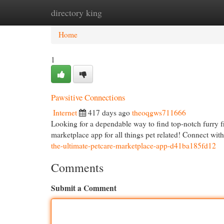
directory king
Home
New Site Listings
Add Site
Cat
Home
1
Pawsitive Connections
Internet
417 days ago
theoqgws711666
Looking for a dependable way to find top-notch furry f
marketplace app for all things pet related! Connect wit
the-ultimate-petcare-marketplace-app-d41ba185fd12
Comments
Submit a Comment