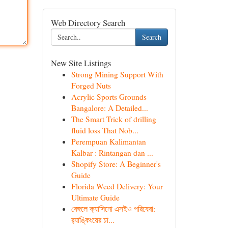
Web Directory Search
Search
New Site Listings
Strong Mining Support With
Forged Nuts
Acrylic Sports Grounds
Bangalore: A Detailed...
The Smart Trick of drilling
fluid loss That Nob...
Perempuan Kalimantan
Kalbar : Rintangan dan ...
Shopify Store: A Beginner's
Guide
Florida Weed Delivery: Your
Ultimate Guide
বেঙ্গলে ক্যাসিনো এসইও পরিষেবা:
র‍্যাঙ্কিংয়ের চা...