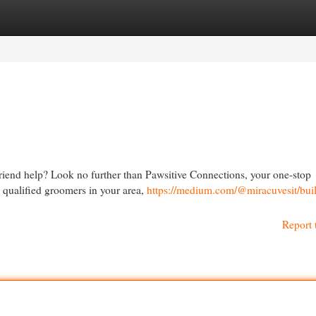
egories
Register
Login
riend help? Look no further than Pawsitive Connections, your one-stop
h qualified groomers in your area,
https://medium.com/@miracuvesit/bui
Report 