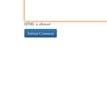
HTML is allowed