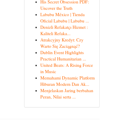
His Secret Obsession PDF:
Uncover the Truth
Labubu México | Tienda
Oficial Labubu | Labubu ...
Denizli Refakatçı Hizmet :
Kaliteli Refaka...
Atrakcyjny Kredyt: Czy
Warto Się Zaciągnąć?
Dublin Event Highlights
Practical Humanitarian ...
United Beats: A Rising Force
in Music
Memahami Dynamic Platform
Hiburan Modern Dan Ak...
Menjelaskan Jaring berbahan
Peran, Nilai serta ...