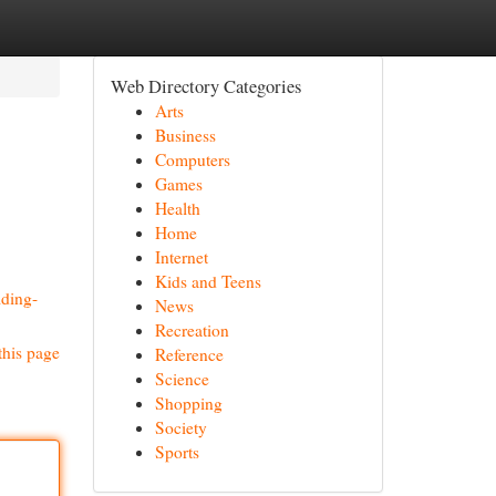
Web Directory Categories
Arts
Business
Computers
Games
Health
Home
Internet
Kids and Teens
lding-
News
Recreation
this page
Reference
Science
Shopping
Society
Sports