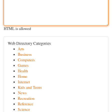
HTML is allowed
Web Directory Categories
Arts
Business
Computers
Games
Health
Home
Internet
Kids and Teens
News
Recreation
Reference
Science