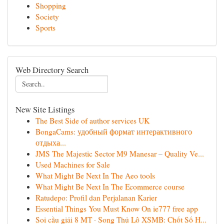
Shopping
Society
Sports
Web Directory Search
New Site Listings
The Best Side of author services UK
BongaCams: удобный формат интерактивного
отдыха...
JMS The Majestic Sector M9 Manesar – Quality Ve...
Used Machines for Sale
What Might Be Next In The Aeo tools
What Might Be Next In The Ecommerce course
Ratudepo: Profil dan Perjalanan Karier
Essential Things You Must Know On ie777 free app
Soi cầu giải 8 MT · Song Thủ Lô XSMB: Chốt Số H...