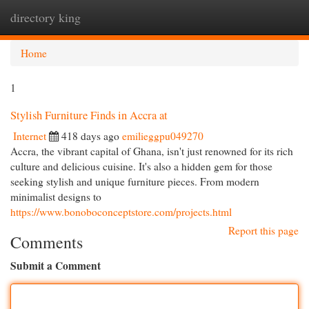
directory king
Togg
navi
Home
1
Stylish Furniture Finds in Accra at
Internet
418 days ago
emilieggpu049270
Accra, the vibrant capital of Ghana, isn't just renowned for its rich
culture and delicious cuisine. It's also a hidden gem for those
seeking stylish and unique furniture pieces. From modern
minimalist designs to
https://www.bonoboconceptstore.com/projects.html
Report this page
Comments
Submit a Comment