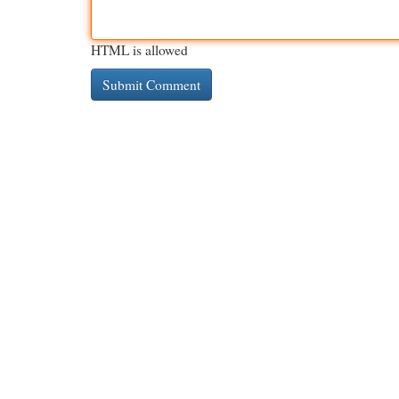
HTML is allowed