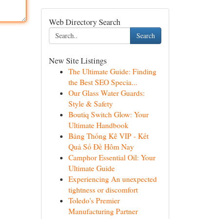
Web Directory Search
Search
New Site Listings
The Ultimate Guide: Finding
the Best SEO Specia...
Our Glass Water Guards:
Style & Safety
Boutiq Switch Glow: Your
Ultimate Handbook
Bảng Thống Kê VIP - Kết
Quả Số Đề Hôm Nay
Camphor Essential Oil: Your
Ultimate Guide
Experiencing An unexpected
tightness or discomfort
Toledo's Premier
Manufacturing Partner