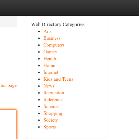
Web Directory Categories
Arts
Business
Computers
Games
Health
Home
Internet
Kids and Teens
this page
News
Recreation
Reference
Science
Shopping
Society
Sports