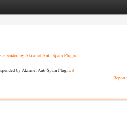
egories
Register
Login
en suspended by Akismet Anti-Spam Plugin.
 suspended by Akismet Anti-Spam Plugin.
#
Report 