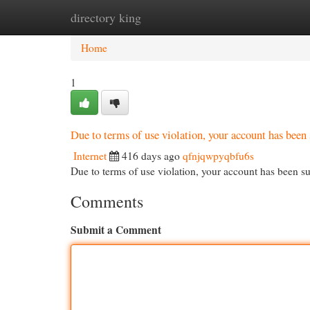
directory king
Home
New Site Listings
Add Site
Cat
Home
1
Due to terms of use violation, your account has be
Internet
416 days ago
qfnjqwpyqbfu6s
Due to terms of use violation, your account has been
Comments
Submit a Comment