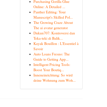
Purchasing Gorilla Glue
Online: A Detailed ...
Panther Editing: Your
Manuscript's Skilled Pol...
The Growing Craze About
The ai avatar generator
Dukun707: Kontroversi dan
Teka-teki di Balik...
Kayak Bouillon : L'Essentiel à
Savoir
Auto Loans Fresno: The
Guide to Getting App...
Intelligent Pricing Tools:
Boost Your Boutiq...
Inneneinrichtung: So wird
deine Wohnung zum Woh...