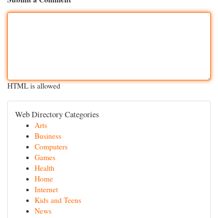
HTML is allowed
Web Directory Categories
Arts
Business
Computers
Games
Health
Home
Internet
Kids and Teens
News