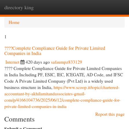
directory king
Togg
navi
Home
1
????Complete Compliance Guide for Private Limited
Companies in India
Internet
420 days ago
safaumpz833129
???? Complete Compliance Guide for Private Limited Companies
in India Including PF, ESIC, IEC, ICEGATE, AD Code, and IFSC
Code A Private Limited Company (Pvt Ltd) is a widely used
business structure in India,
https://www.scoop.it/topic/chartered-
accountant-by-akhilamitandassociates-gmail-
com/p/4166104736/2025/06/12/complete-compliance-guide-for-
private-limited-companies-in-india
Report this page
Comments
Submit a Comment