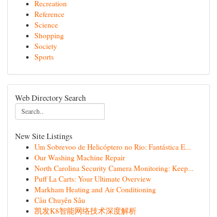
Recreation
Reference
Science
Shopping
Society
Sports
Web Directory Search
New Site Listings
Um Sobrevoo de Helicóptero no Rio: Fantástica E...
Our Washing Machine Repair
North Carolina Security Camera Monitoring: Keep...
Puff La Carts: Your Ultimate Overview
Markham Heating and Air Conditioning
Cầu Chuyên Sâu
凯发K8智能网络技术深度解析