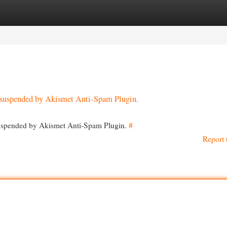
egories
Register
Login
en suspended by Akismet Anti-Spam Plugin.
 suspended by Akismet Anti-Spam Plugin.
#
Report 