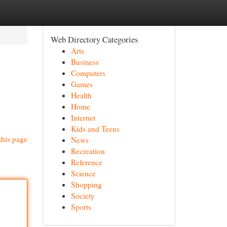
Web Directory Categories
Arts
Business
Computers
Games
Health
Home
Internet
Kids and Teens
this page
News
Recreation
Reference
Science
Shopping
Society
Sports