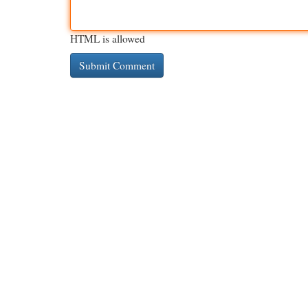
HTML is allowed