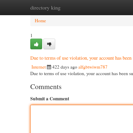
directory king
Home
New Site Listings
Add Site
Cat
Home
1
Due to terms of use violation, your account has be
Internet
422 days ago
alfgbtwiwm787
Due to terms of use violation, your account has been
Comments
Submit a Comment