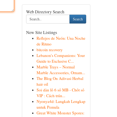
Web Directory Search
Search
New Site Listings
Reflejos de Neón: Una Noche
de Ritmo
bitcoin recovery
Lebanon's Companions: Your
Guide to Exclusive C...
Marble Trays – Normal
Marble Accessories, Ornam...
The Blog On Adivasi Herbal
hair oil
Soi dàn lô 6 số MB - Chốt số
VIP : Cách trún...
Nyonya4d: Langkah Lengkap
untuk Pemula
Great White Monster Spores: