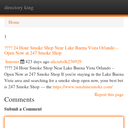
directory king
Togg
navi
Home
1
???? 24 Hour Smoke Shop Near Lake Buena Vista Orlando –
Open Now at 247 Smoke Shop
Internet
423 days ago
aliciabzlk276929
???? 24 Hour Smoke Shop Near Lake Buena Vista Orlando –
Open Now at 247 Smoke Shop If you're staying in the Lake Buena
Vista area and searching for a smoke shop open now, your best bet
is 247 Smoke Shop — the
https://www.sunshinesmoke.com/
Report this page
Comments
Submit a Comment