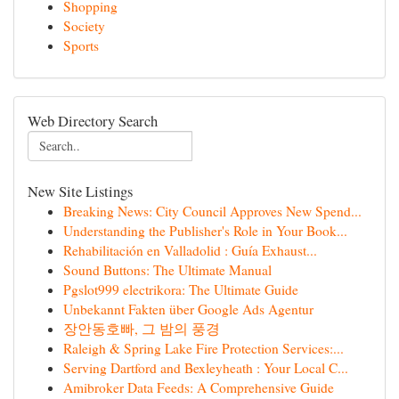
Shopping
Society
Sports
Web Directory Search
New Site Listings
Breaking News: City Council Approves New Spend...
Understanding the Publisher's Role in Your Book...
Rehabilitación en Valladolid : Guía Exhaust...
Sound Buttons: The Ultimate Manual
Pgslot999 electrikora: The Ultimate Guide
Unbekannt Fakten über Google Ads Agentur
장안동호빠, 그 밤의 풍경
Raleigh & Spring Lake Fire Protection Services:...
Serving Dartford and Bexleyheath : Your Local C...
Amibroker Data Feeds: A Comprehensive Guide