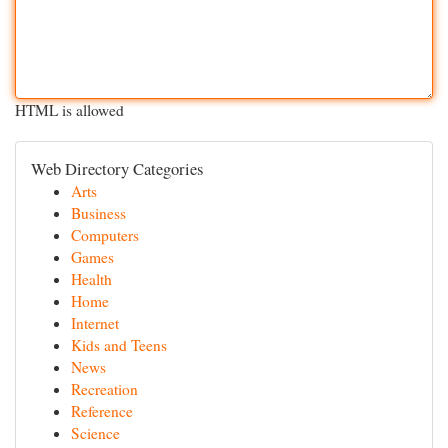
HTML is allowed
Web Directory Categories
Arts
Business
Computers
Games
Health
Home
Internet
Kids and Teens
News
Recreation
Reference
Science