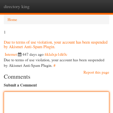
directory king
Togg
navi
Home
1
Due to terms of use violation, your account has been suspended
by Akismet Anti-Spam Plugin.
Internet
447 days ago
fiklalxje1dk0c
Due to terms of use violation, your account has been suspended
by Akismet Anti-Spam Plugin.
#
Report this page
Comments
Submit a Comment