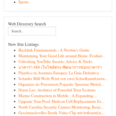
Sports
Web Directory Search
New Site Listings
Backlink Fundamentals : A Newbie's Guide
Maintaining Your Good Life around Home: Evaluat...
Unlocking YouTube Secrets: Advice & Tricks
บาคาร่า 888 เว็บไซต์ตรง พัฒนาการของบาคาร่า
Planifica tu Aventura Europea: La Guía Definitiva
Scharfes Milf-Weib Wird von zwei Schw&auml;nzen...
Organizer do Przestrzeni Pojazdu: Sprawne Metod...
Nixon Lee: Architect of Powerful Trust Systems
Marine Construction in Mobile : A Expanding ...
Upgrade Your Pool: Hurlcon Cell Replacements Ex...
North Carolina Security Camera Monitoring: Keep...
Geschmackvolles Erotik Video Clip mit br&uuml;n...