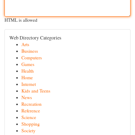
HTML is allowed
Web Directory Categories
Arts
Business
Computers
Games
Health
Home
Internet
Kids and Teens
News
Recreation
Reference
Science
Shopping
Society