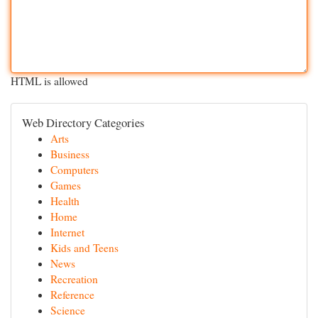
HTML is allowed
Web Directory Categories
Arts
Business
Computers
Games
Health
Home
Internet
Kids and Teens
News
Recreation
Reference
Science