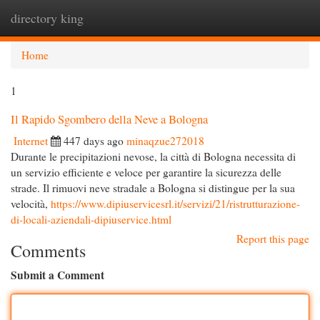
directory king
Togg
navi
Home
1
Il Rapido Sgombero della Neve a Bologna
Internet
447 days ago
minaqzue272018
Durante le precipitazioni nevose, la città di Bologna necessita di
un servizio efficiente e veloce per garantire la sicurezza delle
strade. Il rimuovi neve stradale a Bologna si distingue per la sua
velocità,
https://www.dipiuservicesrl.it/servizi/21/ristrutturazione-
di-locali-aziendali-dipiuservice.html
Report this page
Comments
Submit a Comment