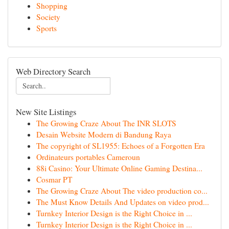
Shopping
Society
Sports
Web Directory Search
New Site Listings
The Growing Craze About The INR SLOTS
Desain Website Modern di Bandung Raya
The copyright of SL1955: Echoes of a Forgotten Era
Ordinateurs portables Cameroun
88i Casino: Your Ultimate Online Gaming Destina...
Cosmar PT
The Growing Craze About The video production co...
The Must Know Details And Updates on video prod...
Turnkey Interior Design is the Right Choice in ...
Turnkey Interior Design is the Right Choice in ...