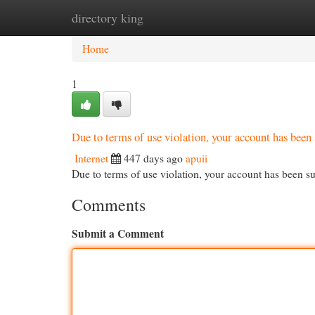
directory king
Home
New Site Listings
Add Site
Cat
Home
1
Due to terms of use violation, your account has be
Internet
447 days ago
apuii
Due to terms of use violation, your account has been
Comments
Submit a Comment