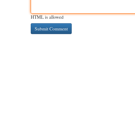
HTML is allowed