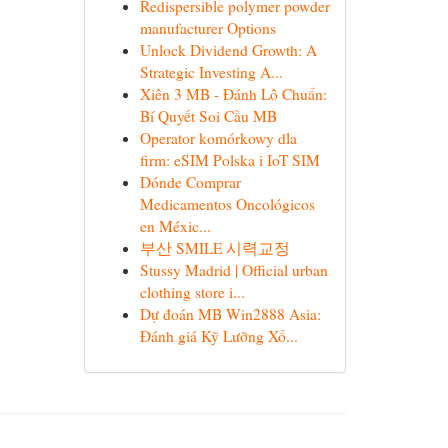
Redispersible polymer powder
manufacturer Options
Unlock Dividend Growth: A
Strategic Investing A...
Xiên 3 MB - Đánh Lô Chuẩn:
Bí Quyết Soi Cầu MB
Operator komórkowy dla
firm: eSIM Polska i IoT SIM
Dónde Comprar
Medicamentos Oncológicos
en Méxic...
부산 SMILE 시력교정
Stussy Madrid | Official urban
clothing store i...
Dự đoán MB Win2888 Asia:
Đánh giá Kỹ Lưỡng Xổ...