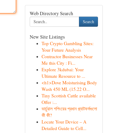
Web Directory Search
Search
New Site Listings
Top Crypto Gambling Sites:
Your Future Analysis
Contractor Businesses Near
Me this City : Fi...
Explore 3kdubai: Your
Ultimate Resource to ...
<h1>Dove Moisturising Body
Wash 450 ML (15.22 O...
Tiny Scottish Cattle available
Offer :...
ভার্চুয়াল শপিংয়ের প্রধান প্ল্যাটফর্মগুলো
কী কী?
Locate Your Device – A
Detailed Guide to Cell...