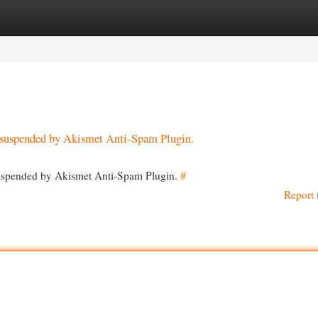
egories
Register
Login
en suspended by Akismet Anti-Spam Plugin.
 suspended by Akismet Anti-Spam Plugin.
#
Report 