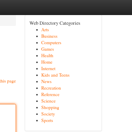
Web Directory Categories
Arts
Business
Computers
Games
Health
Home
Internet
Kids and Teens
this page
News
Recreation
Reference
Science
Shopping
Society
Sports