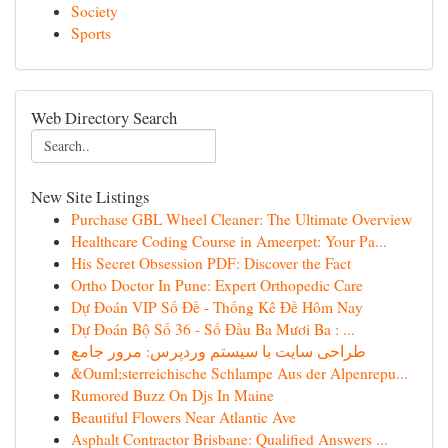
Society
Sports
Web Directory Search
New Site Listings
Purchase GBL Wheel Cleaner: The Ultimate Overview
Healthcare Coding Course in Ameerpet: Your Pa...
His Secret Obsession PDF: Discover the Fact
Ortho Doctor In Pune: Expert Orthopedic Care
Dự Đoán VIP Số Đề - Thống Kê Đề Hôm Nay
Dự Đoán Bộ Số 36 - Số Đầu Ba Mươi Ba : ...
طراحی سایت با سیستم وردپرس: مرور جامع
&Ouml;sterreichische Schlampe Aus der Alpenrepu...
Rumored Buzz On Djs In Maine
Beautiful Flowers Near Atlantic Ave
Asphalt Contractor Brisbane: Qualified Answers ...