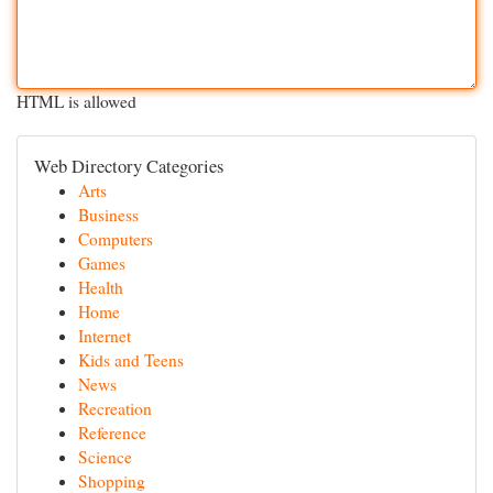
HTML is allowed
Web Directory Categories
Arts
Business
Computers
Games
Health
Home
Internet
Kids and Teens
News
Recreation
Reference
Science
Shopping