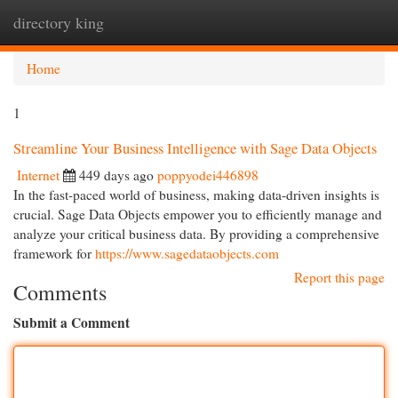
directory king
Togg
navi
Home
1
Streamline Your Business Intelligence with Sage Data Objects
Internet
449 days ago
poppyodei446898
In the fast-paced world of business, making data-driven insights is
crucial. Sage Data Objects empower you to efficiently manage and
analyze your critical business data. By providing a comprehensive
framework for
https://www.sagedataobjects.com
Report this page
Comments
Submit a Comment