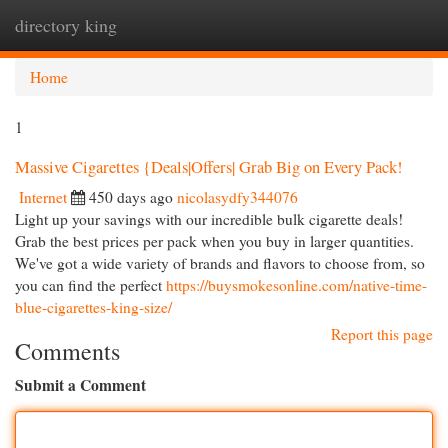
directory king
Togg
navi
Home
1
Massive Cigarettes {Deals|Offers| Grab Big on Every Pack!
Internet
450 days ago
nicolasydfy344076
Light up your savings with our incredible bulk cigarette deals!
Grab the best prices per pack when you buy in larger quantities.
We've got a wide variety of brands and flavors to choose from, so
you can find the perfect
https://buysmokesonline.com/native-time-
blue-cigarettes-king-size/
Report this page
Comments
Submit a Comment