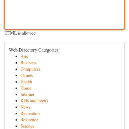
HTML is allowed
Web Directory Categories
Arts
Business
Computers
Games
Health
Home
Internet
Kids and Teens
News
Recreation
Reference
Science