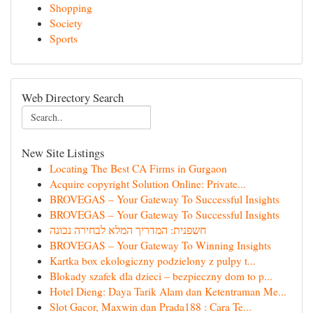
Shopping
Society
Sports
Web Directory Search
New Site Listings
Locating The Best CA Firms in Gurgaon
Acquire copyright Solution Online: Private...
BROVEGAS – Your Gateway To Successful Insights
BROVEGAS – Your Gateway To Successful Insights
חשפנית: המדריך המלא לבחירה נכונה
BROVEGAS – Your Gateway To Winning Insights
Kartka box ekologiczny podzielony z pulpy t...
Blokady szafek dla dzieci – bezpieczny dom to p...
Hotel Dieng: Daya Tarik Alam dan Ketentraman Me...
Slot Gacor, Maxwin dan Prada188 : Cara Te...