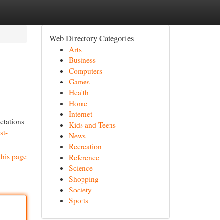
Web Directory Categories
Arts
Business
Computers
Games
Health
Home
Internet
ctations
Kids and Teens
st-
News
Recreation
this page
Reference
Science
Shopping
Society
Sports