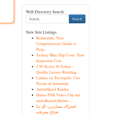
Web Directory Search
Search
New Site Listings
Retatrutide: Your
Comprehensive Guide to
Prop...
Sydney Blue Slip Costs: Your
Inspection Cost
J 36 Sector 36 Sohna –
Quality Luxury Residing ...
Latidos en Terciopelo: Una
Noche de Intimidad
Aufstellpool Kaufen
Hartes FSK Video Clip mit
uners&auml;ttlicher ...
اشتراك سمارترز: كل ما
تحتاج معرفته