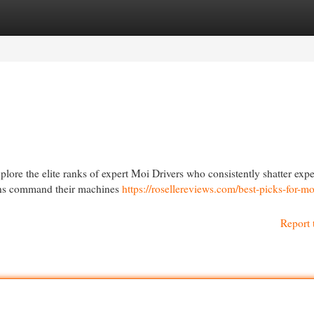
egories
Register
Login
lore the elite ranks of expert Moi Drivers who consistently shatter expe
ions command their machines
https://rosellereviews.com/best-picks-for-mo
Report 