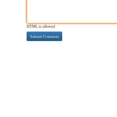
HTML is allowed