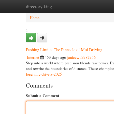
directory king
Home
New Site Listings
Add Site
Cat
Home
1
Pushing Limits: The Pinnacle of Moi Driving
Internet
453 days ago
janicewtik982956
Step into a world where precision blends raw power. Exp
and rewrite the boundaries of distance. These champ
forgiving-drivers-2025
Comments
Submit a Comment