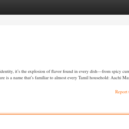
egories
Register
Login
identity, it’s the explosion of flavor found in every dish—from spicy curr
ture is a name that’s familiar to almost every Tamil household: Aachi Ma
Report 