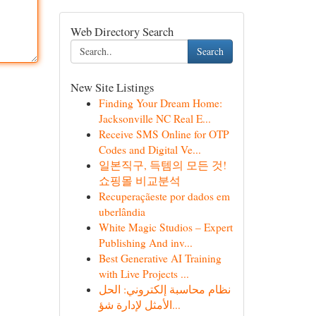
Web Directory Search
Search
New Site Listings
Finding Your Dream Home:
Jacksonville NC Real E...
Receive SMS Online for OTP
Codes and Digital Ve...
일본직구, 득템의 모든 것!
쇼핑몰 비교분석
Recuperaçãeste por dados em
uberlândia
White Magic Studios – Expert
Publishing And inv...
Best Generative AI Training
with Live Projects ...
نظام محاسبة إلكتروني: الحل
الأمثل لإدارة شؤ...