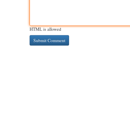
HTML is allowed