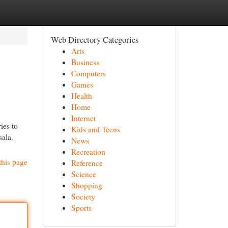
Web Directory Categories
Arts
Business
Computers
Games
Health
Home
Internet
ies to
Kids and Teens
sala.
News
Recreation
this page
Reference
Science
Shopping
Society
Sports