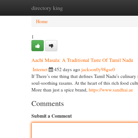
directory king
Home
New Site Listings
Add Site
Cat
Home
1
Aachi Masala: A Traditional Taste Of Tamil Nadu
Internet
452 days ago
jackson0y98gse0
If There’s one thing that defines Tamil Nadu’s culinary 
soul-soothing rasams. At the heart of this rich food cul
More than just a spice brand,
https://www.sandhai.ae
Comments
Submit a Comment