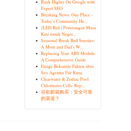
Rank Higher On Google with
Expert SEO
Breaking News: One Place -
Today's Community He...
{LED Bali | Penerangan Masa
Kini untuk Neger...
Seasonal Break Bail Sureties:
A Mom and Dad's W...
Replacing Your ABS Module:
A Comprehensive Guide
Einige Bekannte Fakten über
Seo Agentur Für Kmu.
Clearwater & Zodiac Pool
Chlorinator Cells: Rep...
谷歌邮箱购买：安全可靠
的渠道？