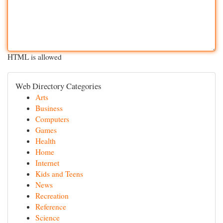
HTML is allowed
Web Directory Categories
Arts
Business
Computers
Games
Health
Home
Internet
Kids and Teens
News
Recreation
Reference
Science