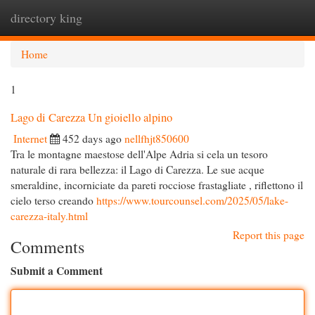
directory king
Togg
navi
Home
1
Lago di Carezza Un gioiello alpino
Internet
452 days ago
nellfhjt850600
Tra le montagne maestose dell'Alpe Adria si cela un tesoro
naturale di rara bellezza: il Lago di Carezza. Le sue acque
smeraldine, incorniciate da pareti rocciose frastagliate , riflettono il
cielo terso creando
https://www.tourcounsel.com/2025/05/lake-
carezza-italy.html
Report this page
Comments
Submit a Comment