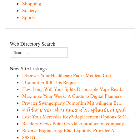
Shopping
Society
Sports
Web Directory Search
New Site Listings
Discover Your Healthcare Path : Medical Cod...
I Cannot Fulfill This Request
How Long Will Your Splitz Disposable Vape Reall...
Maximize Your Week: A Guide to Digital Planners
Privater Swingerparty Pornofilm Mit willigem Be...
ค่าใช้จ่าย รปภ: คำนวณอย่างไร? คู่มือฉบับสมบูรณ์
Lost Your Mercedes Key? Replacement Options & C...
Readers Views Point On video production company...
Reverse Engineering Elite Liquidity-Provider Al...
888JG