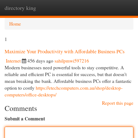
directory king
Togg
navi
Home
1
Maximize Your Productivity with Affordable Business PCs
Internet
456 days ago
sahilpmwi597216
Modern businesses need powerful tools to stay competitive. A
reliable and efficient PC is essential for success, but that doesn't
mean breaking the bank. Affordable business PCs offer a fantastic
option to costly
https://etechcomputers.com.au/shop/desktop-
computers/office-desktops/
Report this page
Comments
Submit a Comment