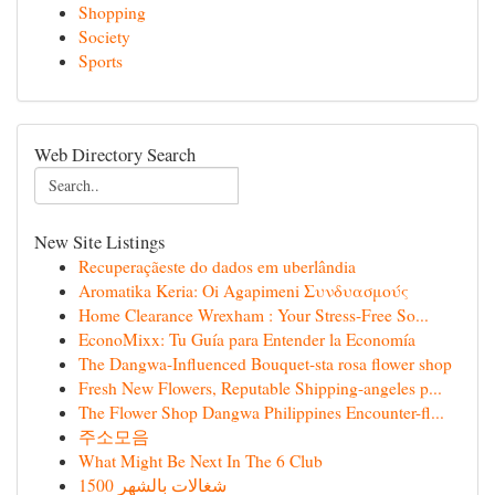
Shopping
Society
Sports
Web Directory Search
New Site Listings
Recuperaçãeste do dados em uberlândia
Aromatika Keria: Oi Agapimeni Συνδυασμούς
Home Clearance Wrexham : Your Stress-Free So...
EconoMixx: Tu Guía para Entender la Economía
The Dangwa-Influenced Bouquet-sta rosa flower shop
Fresh New Flowers, Reputable Shipping-angeles p...
The Flower Shop Dangwa Philippines Encounter-fl...
주소모음
What Might Be Next In The 6 Club
شغالات بالشهر 1500