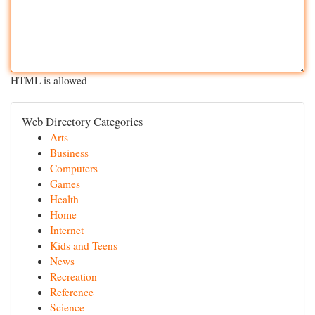
HTML is allowed
Web Directory Categories
Arts
Business
Computers
Games
Health
Home
Internet
Kids and Teens
News
Recreation
Reference
Science