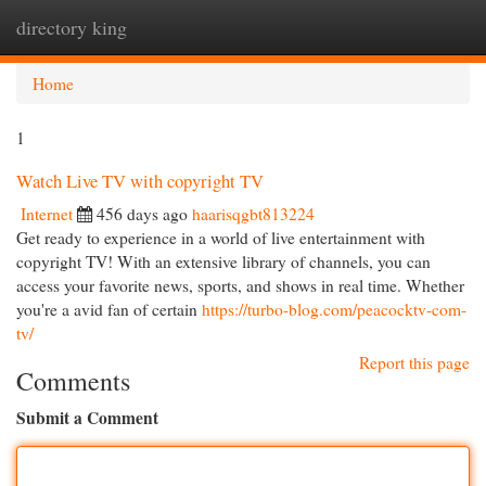
directory king
Togg
navi
Home
1
Watch Live TV with copyright TV
Internet
456 days ago
haarisqgbt813224
Get ready to experience in a world of live entertainment with
copyright TV! With an extensive library of channels, you can
access your favorite news, sports, and shows in real time. Whether
you're a avid fan of certain
https://turbo-blog.com/peacocktv-com-
tv/
Report this page
Comments
Submit a Comment