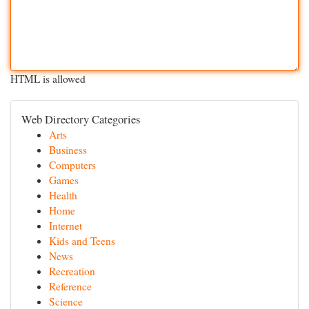
HTML is allowed
Web Directory Categories
Arts
Business
Computers
Games
Health
Home
Internet
Kids and Teens
News
Recreation
Reference
Science