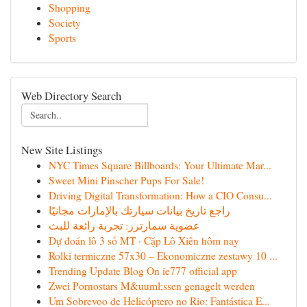
Shopping
Society
Sports
Web Directory Search
New Site Listings
NYC Times Square Billboards: Your Ultimate Mar...
Sweet Mini Pinscher Pups For Sale!
Driving Digital Transformation: How a CIO Consu...
راجع تاريخ بيانات سيارتك بالإمارات مجانيًا
عضوية سمارترز: تجربة رائعة للبث
Dự đoán lô 3 số MT · Cặp Lô Xiên hôm nay
Rolki termiczne 57x30 – Ekonomiczne zestawy 10 ...
Trending Update Blog On ie777 official app
Zwei Pornostars M&uuml;ssen genagelt werden
Um Sobrevoo de Helicóptero no Rio: Fantástica E...