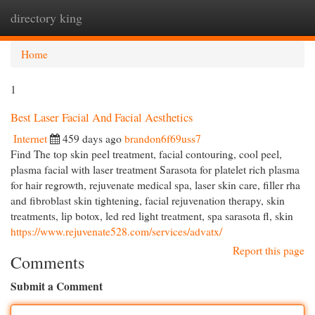
directory king
Togg
navi
Home
1
Best Laser Facial And Facial Aesthetics
Internet
459 days ago
brandon6f69uss7
Find The top skin peel treatment, facial contouring, cool peel,
plasma facial with laser treatment Sarasota for platelet rich plasma
for hair regrowth, rejuvenate medical spa, laser skin care, filler rha
and fibroblast skin tightening, facial rejuvenation therapy, skin
treatments, lip botox, led red light treatment, spa sarasota fl, skin
https://www.rejuvenate528.com/services/advatx/
Report this page
Comments
Submit a Comment