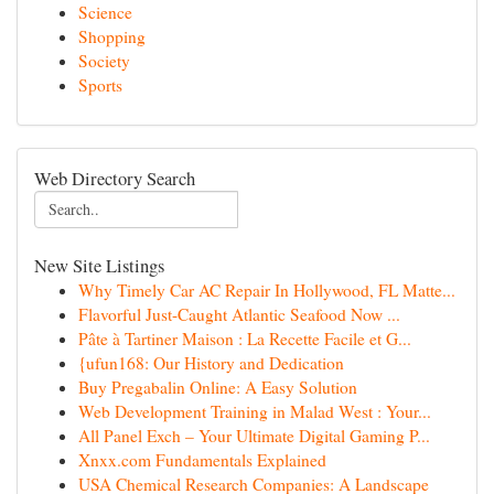
Science
Shopping
Society
Sports
Web Directory Search
New Site Listings
Why Timely Car AC Repair In Hollywood, FL Matte...
Flavorful Just-Caught Atlantic Seafood Now ...
Pâte à Tartiner Maison : La Recette Facile et G...
{ufun168: Our History and Dedication
Buy Pregabalin Online: A Easy Solution
Web Development Training in Malad West : Your...
All Panel Exch – Your Ultimate Digital Gaming P...
Xnxx.com Fundamentals Explained
USA Chemical Research Companies: A Landscape