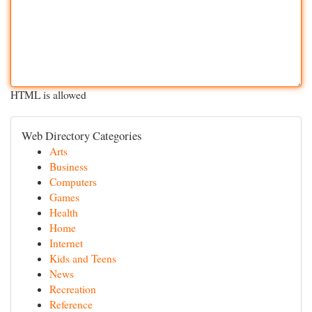
HTML is allowed
Web Directory Categories
Arts
Business
Computers
Games
Health
Home
Internet
Kids and Teens
News
Recreation
Reference