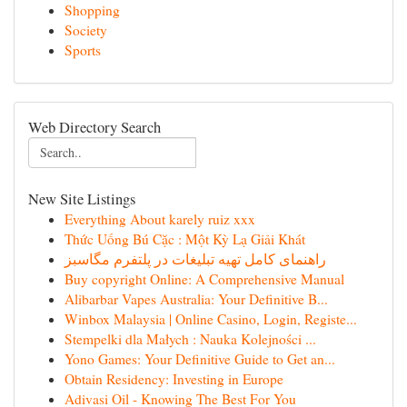
Shopping
Society
Sports
Web Directory Search
New Site Listings
Everything About karely ruiz xxx
Thức Uống Bú Cặc : Một Kỳ Lạ Giải Khát
راهنمای کامل تهیه تبلیغات در پلتفرم مگاسبز
Buy copyright Online: A Comprehensive Manual
Alibarbar Vapes Australia: Your Definitive B...
Winbox Malaysia | Online Casino, Login, Registe...
Stempelki dla Małych : Nauka Kolejności ...
Yono Games: Your Definitive Guide to Get an...
Obtain Residency: Investing in Europe
Adivasi Oil - Knowing The Best For You