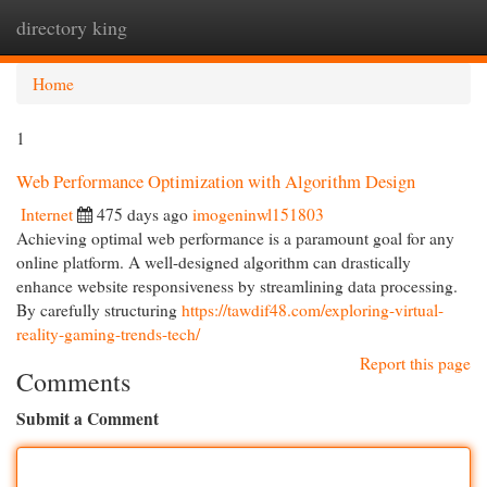
directory king
Togg
navi
Home
1
Web Performance Optimization with Algorithm Design
Internet
475 days ago
imogeninwl151803
Achieving optimal web performance is a paramount goal for any
online platform. A well-designed algorithm can drastically
enhance website responsiveness by streamlining data processing.
By carefully structuring
https://tawdif48.com/exploring-virtual-
reality-gaming-trends-tech/
Report this page
Comments
Submit a Comment