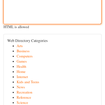
HTML is allowed
Web Directory Categories
Arts
Business
Computers
Games
Health
Home
Internet
Kids and Teens
News
Recreation
Reference
Science