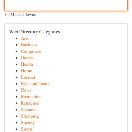
HTML is allowed
Web Directory Categories
Arts
Business
Computers
Games
Health
Home
Internet
Kids and Teens
News
Recreation
Reference
Science
Shopping
Society
Sports