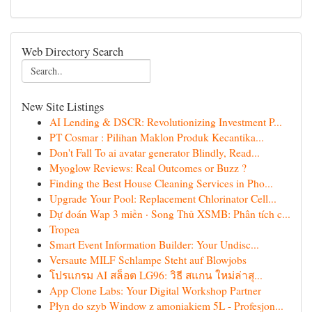
Web Directory Search
New Site Listings
AI Lending & DSCR: Revolutionizing Investment P...
PT Cosmar : Pilihan Maklon Produk Kecantika...
Don't Fall To ai avatar generator Blindly, Read...
Myoglow Reviews: Real Outcomes or Buzz ?
Finding the Best House Cleaning Services in Pho...
Upgrade Your Pool: Replacement Chlorinator Cell...
Dự đoán Wap 3 miền · Song Thủ XSMB: Phân tích c...
Tropea
Smart Event Information Builder: Your Undisc...
Versaute MILF Schlampe Steht auf Blowjobs
โปรแกรม AI สล็อต LG96: วิธี สแกน ใหม่ล่าสุ...
App Clone Labs: Your Digital Workshop Partner
Płyn do szyb Window z amoniakiem 5L - Profesjon...