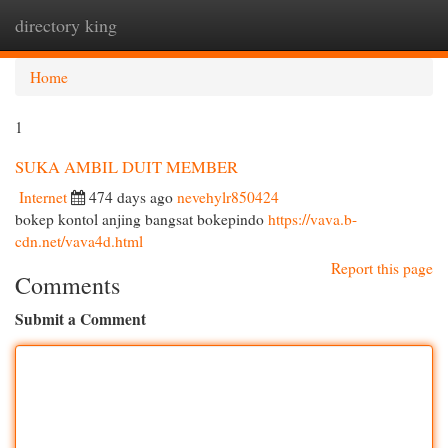
directory king
Togg
navi
Home
1
SUKA AMBIL DUIT MEMBER
Internet
474 days ago
nevehylr850424
bokep kontol anjing bangsat bokepindo
https://vava.b-
cdn.net/vava4d.html
Report this page
Comments
Submit a Comment