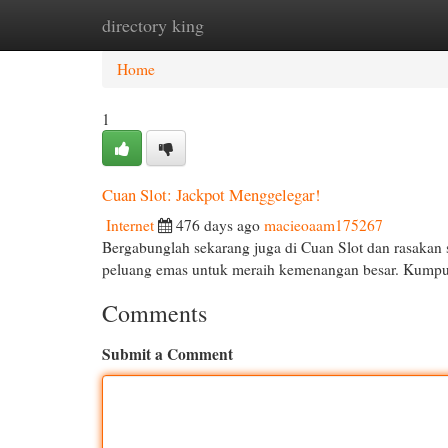
directory king
Home
New Site Listings
Add Site
Cat
Home
1
Cuan Slot: Jackpot Menggelegar!
Internet
476 days ago
macieoaam175267
Bergabunglah sekarang juga di Cuan Slot dan rasakan
peluang emas untuk meraih kemenangan besar. Kumpul
Comments
Submit a Comment