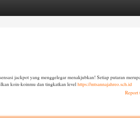
egories
Register
Login
 sensasi jackpot yang menggelegar menakjubkan! Setiap putaran merup
kan koin-koinmu dan tingkatkan level
https://mtsannajahreo.sch.id
Report 