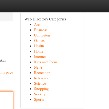
Web Directory Categories
Arts
Business
Computers
Games
Health
Home
Internet
akan
Kids and Teens
News
this page
Recreation
Reference
Science
Shopping
Society
Sports