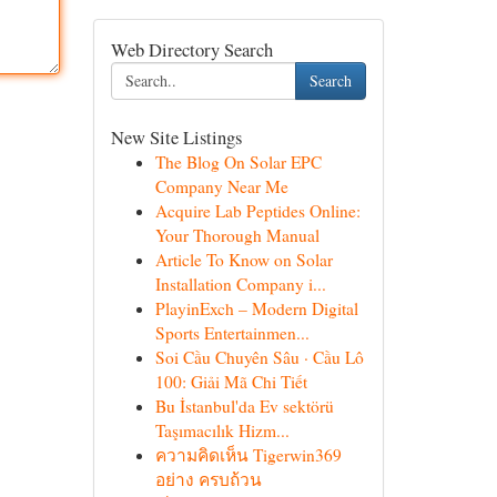
Web Directory Search
Search
New Site Listings
The Blog On Solar EPC
Company Near Me
Acquire Lab Peptides Online:
Your Thorough Manual
Article To Know on Solar
Installation Company i...
PlayinExch – Modern Digital
Sports Entertainmen...
Soi Cầu Chuyên Sâu · Cầu Lô
100: Giải Mã Chi Tiết
Bu İstanbul'da Ev sektörü
Taşımacılık Hizm...
ความคิดเห็น Tigerwin369
อย่าง ครบถ้วน