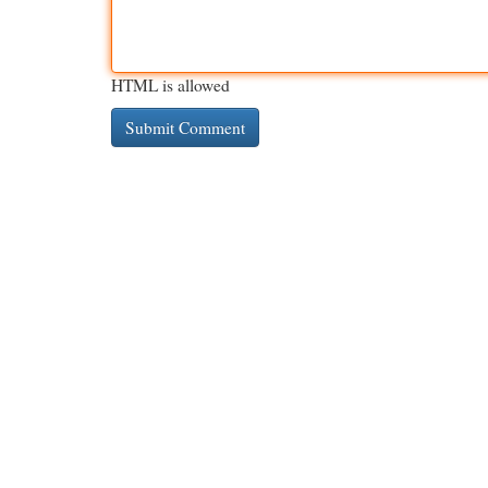
HTML is allowed