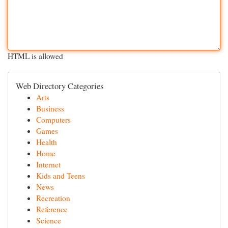
HTML is allowed
Web Directory Categories
Arts
Business
Computers
Games
Health
Home
Internet
Kids and Teens
News
Recreation
Reference
Science