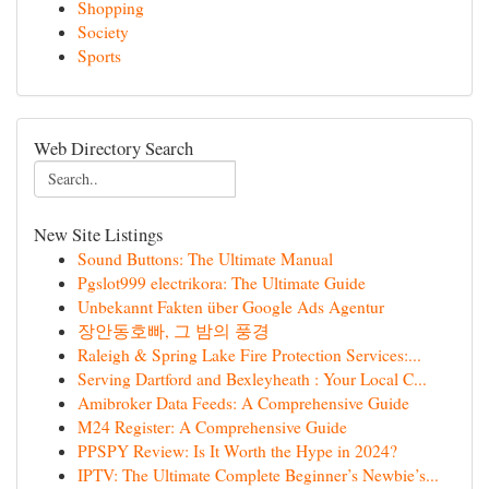
Shopping
Society
Sports
Web Directory Search
New Site Listings
Sound Buttons: The Ultimate Manual
Pgslot999 electrikora: The Ultimate Guide
Unbekannt Fakten über Google Ads Agentur
장안동호빠, 그 밤의 풍경
Raleigh & Spring Lake Fire Protection Services:...
Serving Dartford and Bexleyheath : Your Local C...
Amibroker Data Feeds: A Comprehensive Guide
M24 Register: A Comprehensive Guide
PPSPY Review: Is It Worth the Hype in 2024?
IPTV: The Ultimate Complete Beginner’s Newbie’s...