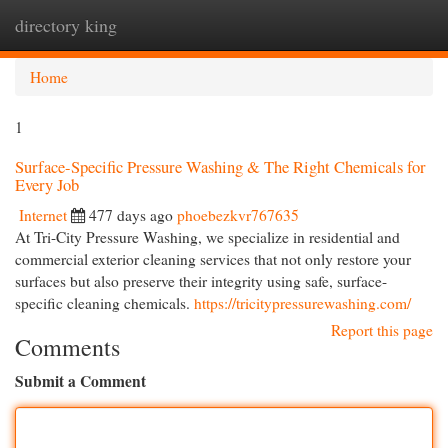
directory king
Togg
navi
Home
1
Surface-Specific Pressure Washing & The Right Chemicals for
Every Job
Internet
477 days ago
phoebezkvr767635
At Tri-City Pressure Washing, we specialize in residential and
commercial exterior cleaning services that not only restore your
surfaces but also preserve their integrity using safe, surface-
specific cleaning chemicals.
https://tricitypressurewashing.com/
Report this page
Comments
Submit a Comment