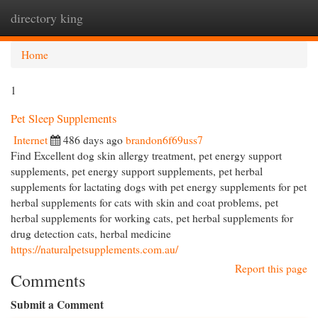
directory king
Togg
navi
Home
1
Pet Sleep Supplements
Internet
486 days ago
brandon6f69uss7
Find Excellent dog skin allergy treatment, pet energy support
supplements, pet energy support supplements, pet herbal
supplements for lactating dogs with pet energy supplements for pet
herbal supplements for cats with skin and coat problems, pet
herbal supplements for working cats, pet herbal supplements for
drug detection cats, herbal medicine
https://naturalpetsupplements.com.au/
Report this page
Comments
Submit a Comment