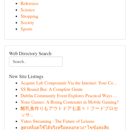
Reference
Science
Shopping
Society
Sports
Web Directory Search
New Site Listings
Acquire Lab Compounds Via the Internet: Your Co...
SS Round Bar: A Complete Guide
Dublin Community Event Explores Practical Ways ...
Yono Games: A Rising Contender in Mobile Gaming?
離乳食作りもアウトドアも楽々！フードプロセ
ッサ...
Video Streaming : The Future of Leisure
สูตรสล็อตใช้ได้จริงหรือหลอกลวง? ไขข้อสงสัย