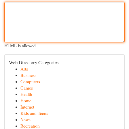
HTML is allowed
Web Directory Categories
Arts
Business
Computers
Games
Health
Home
Internet
Kids and Teens
News
Recreation